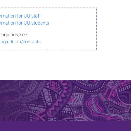
ormation for UQ staff
ormation for UQ students
enquiries, see
.uq.edu.au/contacts