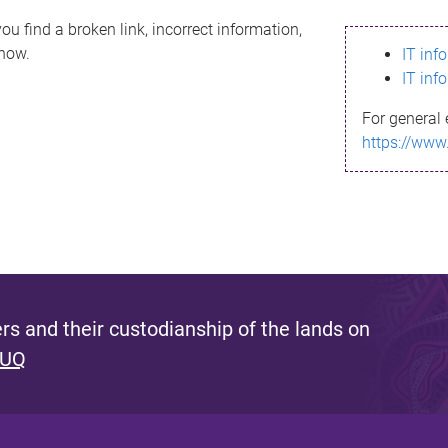
ou find a broken link, incorrect information,
know.
IT inf
IT inf
For general 
https://www
s and their custodianship of the lands on
 UQ