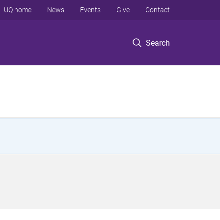
UQ home
News
Events
Give
Contact
Search