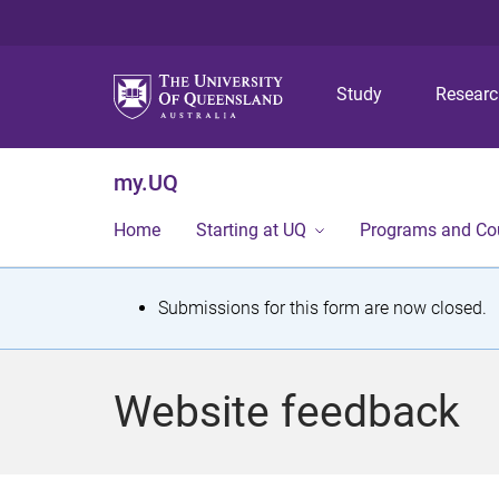
Study
Resear
my.UQ
Home
Starting at UQ
Programs and Co
S
Submissions for this form are now closed.
t
a
Website feedback
t
u