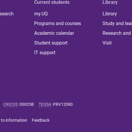
Current students
Library
 search
my.UQ
Library
Programs and courses
Study and lea
Academic calendar
Research and 
Student support
Visit
IT support
CRICOS
:
00025B
TEQSA
:
PRV12080
 to information
Feedback