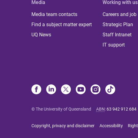
Media
Working with us
Media team contacts
Careers and job
Find a subject matter expert
Strategic Plan
UQ News
Staff Intranet
IT support
© The University of Queensland
ABN
:
63 942 912 684
Copyright, privacy and disclaimer
Accessibility
Right