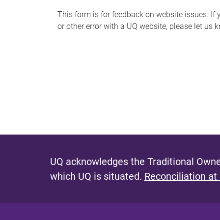
s
This form is for feedback on website issues. If y
or other error with a UQ website, please let us 
m
e
s
s
a
g
e
UQ acknowledges the Traditional Owner
which UQ is situated.
Reconciliation at