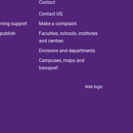
Contact
Contact UQ
rning support
Make a complaint
publish
Faculties, schools, institutes
and centres
Divisions and departments
Campuses, maps and
transport
Web login