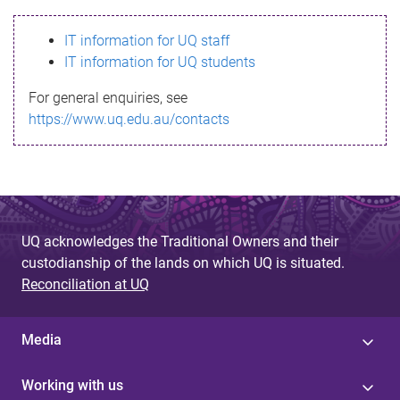
s
IT information for UQ staff
s
IT information for UQ students
a
For general enquiries, see
g
https://www.uq.edu.au/contacts
e
UQ acknowledges the Traditional Owners and their
custodianship of the lands on which UQ is situated.
Reconciliation at UQ
Media
Working with us