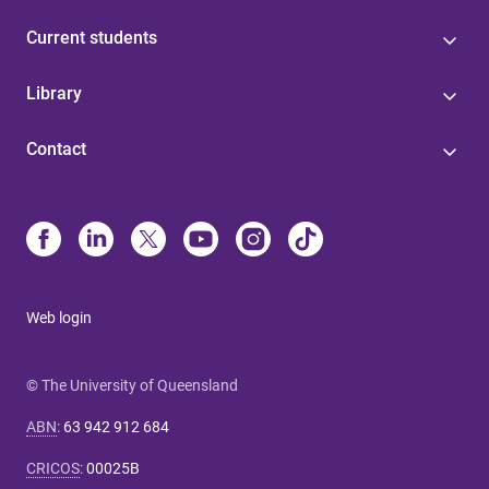
Current students
Library
Contact
Web login
© The University of Queensland
ABN
:
63 942 912 684
CRICOS
:
00025B