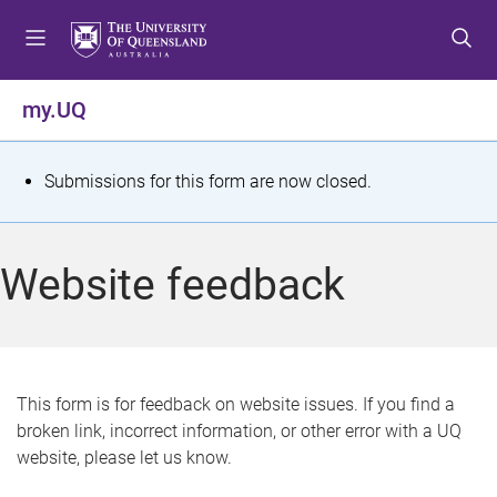
S
S
S
k
k
k
i
i
i
p
p
p
my.UQ
t
t
t
o
o
o
m
c
f
S
Submissions for this form are now closed.
e
o
o
t
n
n
o
u
t
t
a
Website feedback
e
e
t
n
r
t
u
s
This form is for feedback on website issues. If you find a
broken link, incorrect information, or other error with a UQ
m
website, please let us know.
e