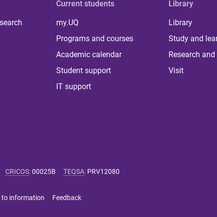
Current students
Library
 search
my.UQ
Library
Programs and courses
Study and lea
Academic calendar
Research and 
Student support
Visit
IT support
CRICOS
:
00025B
TEQSA
:
PRV12080
 to information
Feedback