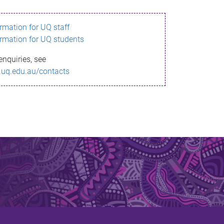
ormation for UQ staff
ormation for UQ students
enquiries, see
.uq.edu.au/contacts