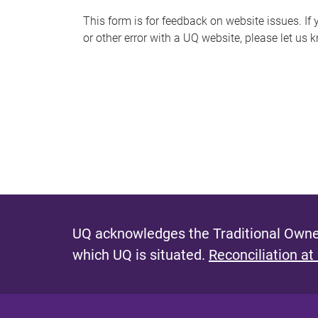
s
This form is for feedback on website issues. If y
or other error with a UQ website, please let us 
m
e
s
s
a
g
e
UQ acknowledges the Traditional Owner
which UQ is situated.
Reconciliation at