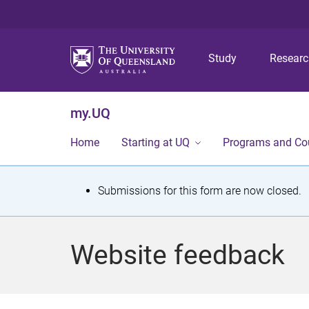
Study
Resear
my.UQ
Home
Starting at UQ
Programs and Co
S
Submissions for this form are now closed.
t
a
Website feedback
t
u