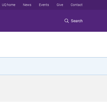
UQ home
News
Events
Give
Contact
Search