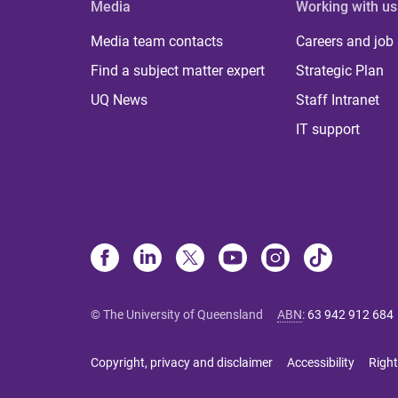
Media
Working with us
Media team contacts
Careers and job
Find a subject matter expert
Strategic Plan
UQ News
Staff Intranet
IT support
© The University of Queensland
ABN
:
63 942 912 684
Copyright, privacy and disclaimer
Accessibility
Right