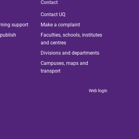
Contact
Contact UQ
rning support
Make a complaint
publish
Faculties, schools, institutes
and centres
Divisions and departments
Campuses, maps and
transport
Web login