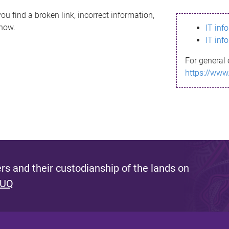
ou find a broken link, incorrect information,
know.
IT inf
IT inf
For general 
https://www
s and their custodianship of the lands on
 UQ