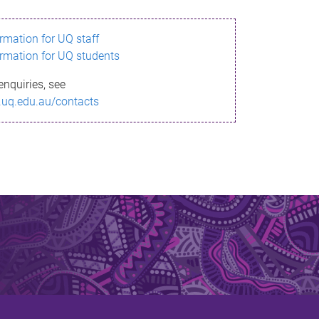
ormation for UQ staff
ormation for UQ students
enquiries, see
.uq.edu.au/contacts