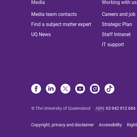
Media
Working with us
Media team contacts
Careers and job
Find a subject matter expert
Strategic Plan
UQ News
Staff Intranet
IT support
© The University of Queensland
ABN
:
63 942 912 684
Copyright, privacy and disclaimer
Accessibility
Right