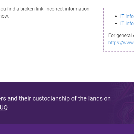
ou find a broken link, incorrect information,
know.
IT inf
IT inf
For general 
https://www
s and their custodianship of the lands on
 UQ