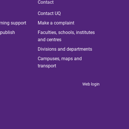
Contact
Contact UQ
rning support
Make a complaint
publish
Faculties, schools, institutes
and centres
Divisions and departments
Campuses, maps and
transport
Web login