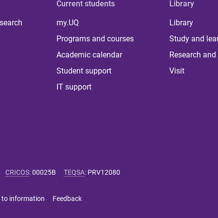
Current students
Library
 search
my.UQ
Library
Programs and courses
Study and lea
Academic calendar
Research and 
Student support
Visit
IT support
CRICOS
:
00025B
TEQSA
:
PRV12080
 to information
Feedback