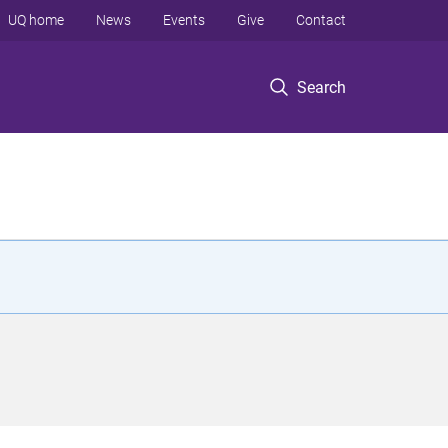
UQ home
News
Events
Give
Contact
Search