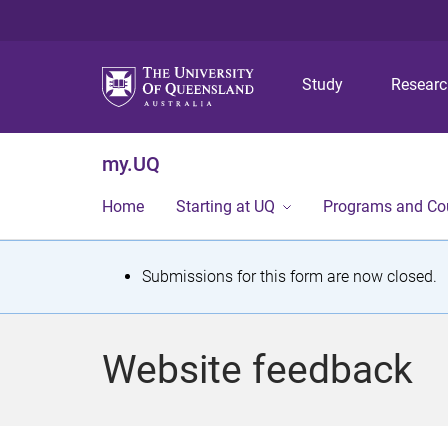
Study
Resear
my.UQ
Home
Starting at UQ
Programs and Co
S
Submissions for this form are now closed.
t
a
Website feedback
t
u