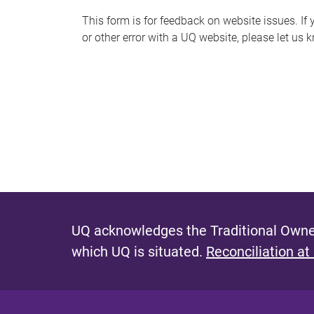
s
This form is for feedback on website issues. If y
or other error with a UQ website, please let us 
m
e
s
s
a
g
e
UQ acknowledges the Traditional Owner
which UQ is situated.
Reconciliation at