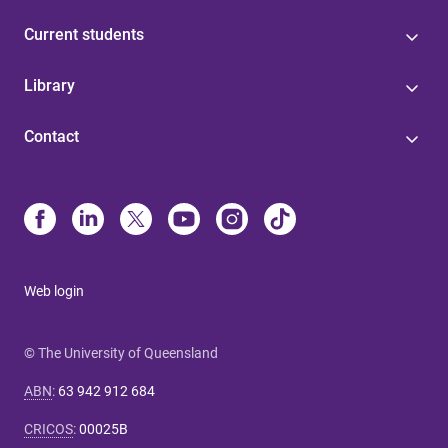
Current students
Library
Contact
Web login
© The University of Queensland
ABN
:
63 942 912 684
CRICOS
:
00025B