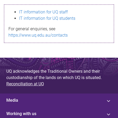
s
IT information for UQ staff
s
IT information for UQ students
a
For general enquiries, see
g
https://www.uq.edu.au/contacts
e
UQ acknowledges the Traditional Owners and their
custodianship of the lands on which UQ is situated.
Reconciliation at UQ
Media
Working with us