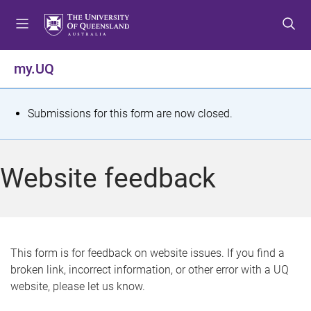
S
S
S
k
k
k
i
i
i
p
p
p
my.UQ
t
t
t
o
o
o
m
c
f
S
Submissions for this form are now closed.
e
o
o
t
n
n
o
u
t
t
a
Website feedback
e
e
t
n
r
t
u
s
This form is for feedback on website issues. If you find a
broken link, incorrect information, or other error with a UQ
m
website, please let us know.
e