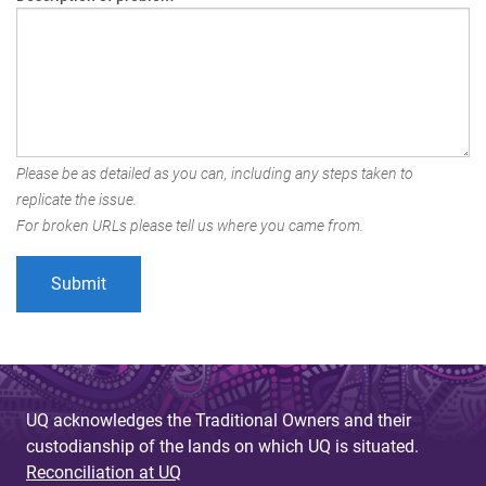
Please be as detailed as you can, including any steps taken to
replicate the issue.
For broken URLs please tell us where you came from.
UQ acknowledges the Traditional Owners and their
custodianship of the lands on which UQ is situated.
Reconciliation at UQ