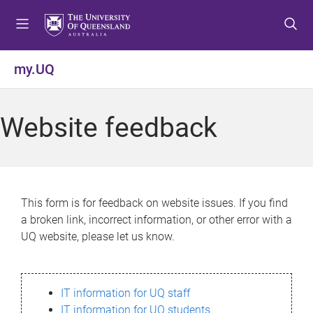
S
S
S
k
k
k
i
i
i
p
p
p
my.UQ
t
t
t
o
o
o
m
c
f
Website feedback
e
o
o
n
n
o
u
t
t
e
e
n
r
This form is for feedback on website issues. If you find
t
a broken link, incorrect information, or other error with a
UQ website, please let us know.
IT information for UQ staff
IT information for UQ students