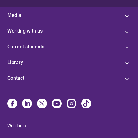
Media
Working with us
Current students
Library
Contact
Web login