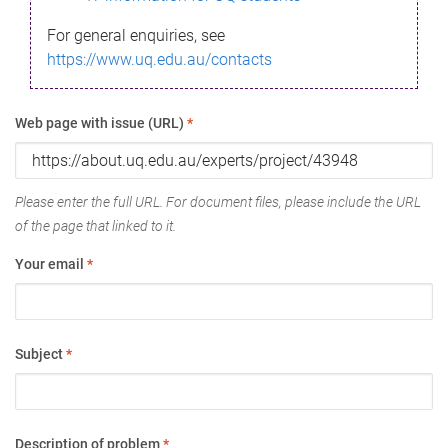
For general enquiries, see
https://www.uq.edu.au/contacts
Web page with issue (URL)
*
Please enter the full URL. For document files, please include the URL
of the page that linked to it.
Your email
*
Subject
*
Description of problem
*