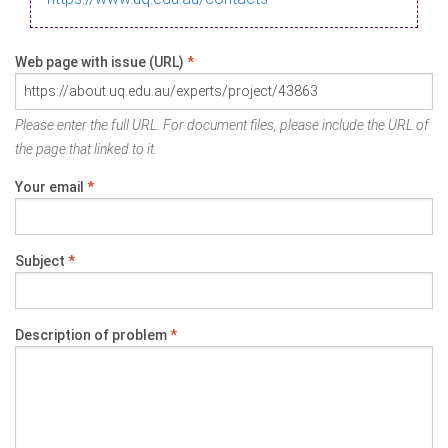
Web page with issue (URL)
*
Please enter the full URL. For document files, please include the URL of
the page that linked to it.
Your email
*
Subject
*
Description of problem
*