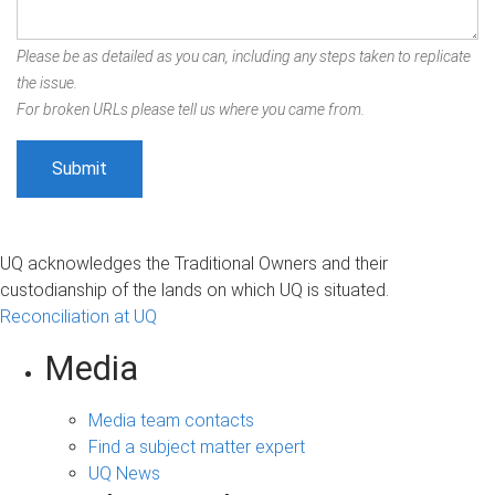
Please be as detailed as you can, including any steps taken to replicate
the issue.
For broken URLs please tell us where you came from.
UQ acknowledges the Traditional Owners and their
custodianship of the lands on which UQ is situated.
Reconciliation at UQ
Media
Media team contacts
Find a subject matter expert
UQ News