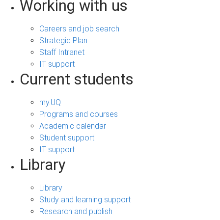
Working with us
Careers and job search
Strategic Plan
Staff Intranet
IT support
Current students
my.UQ
Programs and courses
Academic calendar
Student support
IT support
Library
Library
Study and learning support
Research and publish