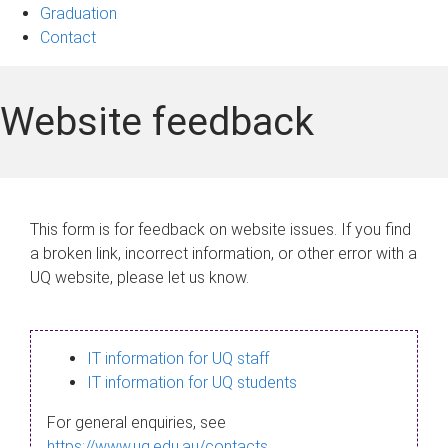
Graduation
Contact
Website feedback
This form is for feedback on website issues. If you find
a broken link, incorrect information, or other error with a
UQ website, please let us know.
IT information for UQ staff
IT information for UQ students
For general enquiries, see
https://www.uq.edu.au/contacts