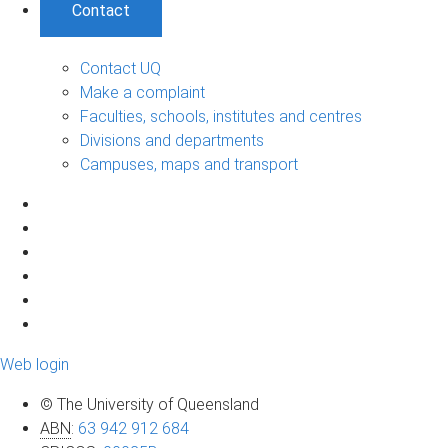
Contact
Contact UQ
Make a complaint
Faculties, schools, institutes and centres
Divisions and departments
Campuses, maps and transport
Web login
© The University of Queensland
ABN
:
63 942 912 684