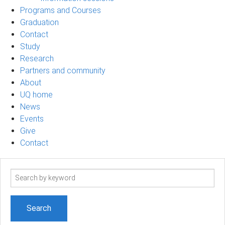
Programs and Courses
Graduation
Contact
Study
Research
Partners and community
About
UQ home
News
Events
Give
Contact
Search
term