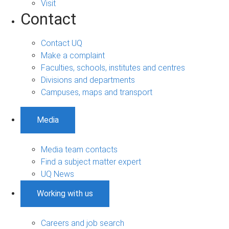
Visit
Contact
Contact UQ
Make a complaint
Faculties, schools, institutes and centres
Divisions and departments
Campuses, maps and transport
Media
Media team contacts
Find a subject matter expert
UQ News
Working with us
Careers and job search