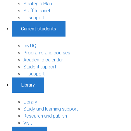
Strategic Plan
Staff Intranet
IT support
Current students
my.UQ
Programs and courses
Academic calendar
Student support
IT support
Library
Library
Study and learning support
Research and publish
Visit