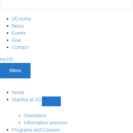
UQ home
News
Events
Give
Contact
my.UQ
Menu
Home
Starting at UQ
Show
Starting
at
Orientation
UQ
Information sessions
sub-
Programs and Courses
navigation