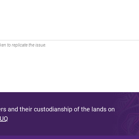
en to replicate the issue.
s and their custodianship of the lands on
 UQ