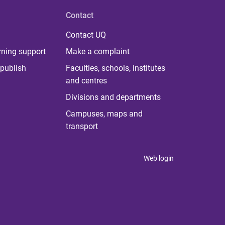
Contact
Contact UQ
rning support
Make a complaint
publish
Faculties, schools, institutes
and centres
Divisions and departments
Campuses, maps and
transport
Web login