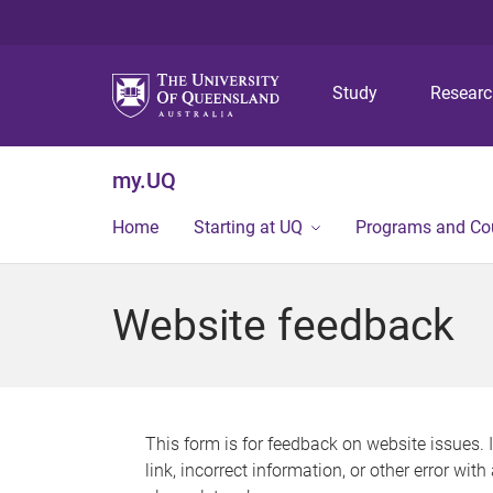
Study
Resear
my.UQ
Home
Starting at UQ
Programs and Co
Website feedback
This form is for feedback on website issues. 
link, incorrect information, or other error wit