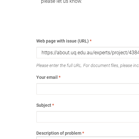
please let us know.
Web page with issue (URL)
*
Please enter the full URL. For document files, please incl
Your email
*
Subject
*
Description of problem
*