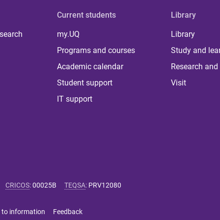
Current students
Library
 search
my.UQ
Library
Programs and courses
Study and lea
Academic calendar
Research and 
Student support
Visit
IT support
CRICOS
:
00025B
TEQSA
:
PRV12080
 to information
Feedback