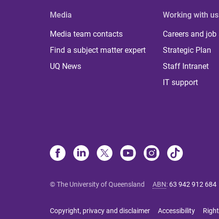
Media
Working with us
Media team contacts
Careers and job
Find a subject matter expert
Strategic Plan
UQ News
Staff Intranet
IT support
© The University of Queensland
ABN
:
63 942 912 684
Copyright, privacy and disclaimer
Accessibility
Right