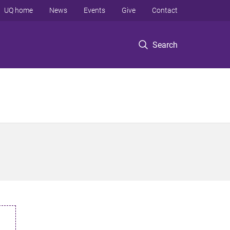
UQ home
News
Events
Give
Contact
Search