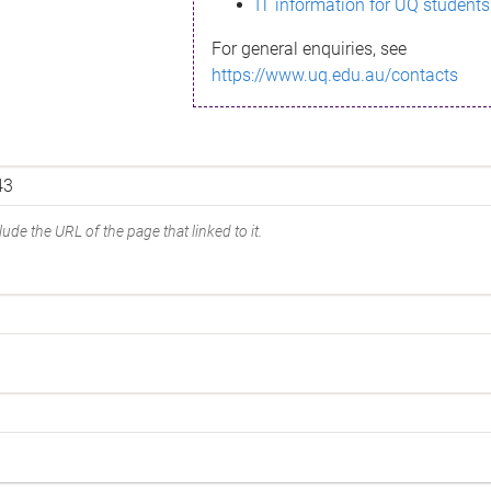
IT information for UQ students
For general enquiries, see
https://www.uq.edu.au/contacts
ude the URL of the page that linked to it.