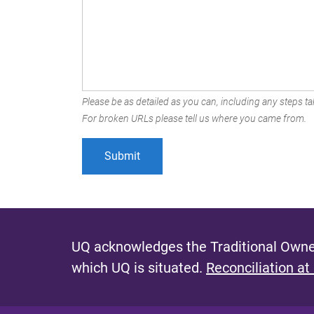
Please be as detailed as you can, including any steps tak
For broken URLs please tell us where you came from.
UQ acknowledges the Traditional Owner
which UQ is situated.
Reconciliation at