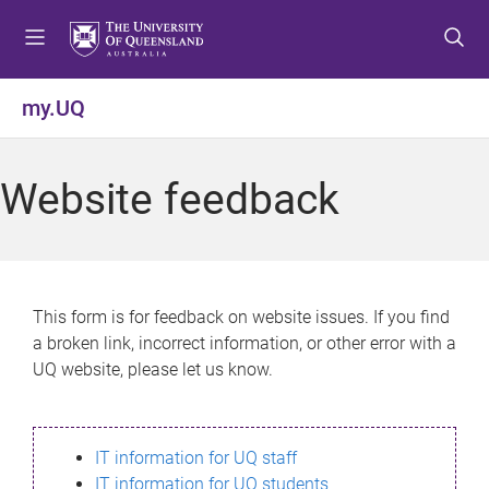
S
S
S
k
k
k
i
i
i
p
p
p
my.UQ
t
t
t
o
o
o
m
c
f
Website feedback
e
o
o
n
n
o
u
t
t
e
e
n
r
This form is for feedback on website issues. If you find
t
a broken link, incorrect information, or other error with a
UQ website, please let us know.
IT information for UQ staff
IT information for UQ students