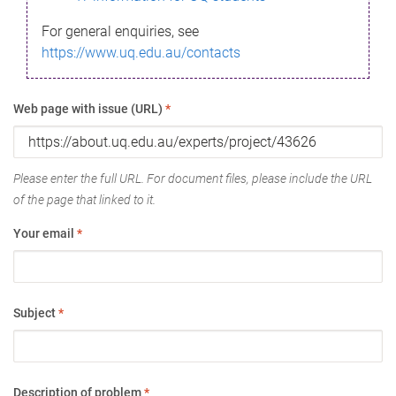
For general enquiries, see
https://www.uq.edu.au/contacts
Web page with issue (URL)
*
Please enter the full URL. For document files, please include the URL
of the page that linked to it.
Your email
*
Subject
*
Description of problem
*