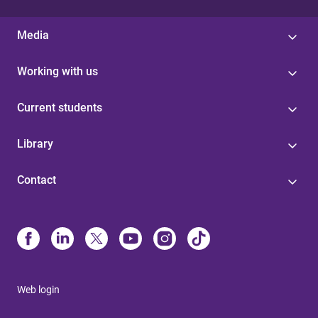
Media
Working with us
Current students
Library
Contact
Web login