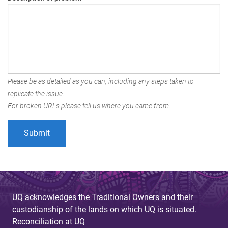
Please be as detailed as you can, including any steps taken to
replicate the issue.
For broken URLs please tell us where you came from.
UQ acknowledges the Traditional Owners and their
custodianship of the lands on which UQ is situated.
Reconciliation at UQ