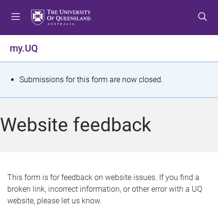
S
S
S
k
k
k
i
i
i
p
p
p
my.UQ
t
t
t
o
o
o
m
c
f
S
Submissions for this form are now closed.
e
o
o
t
n
n
o
u
t
t
a
Website feedback
e
e
t
n
r
t
u
s
This form is for feedback on website issues. If you find a
broken link, incorrect information, or other error with a UQ
m
website, please let us know.
e