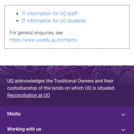
s
IT information for UQ staff
s
IT information for UQ students
a
For general enquiries, see
g
https://www.uq.edu.au/contacts
e
UQ acknowledges the Traditional Owners and their
custodianship of the lands on which UQ is situated.
Reconciliation at UQ
Media
Working with us