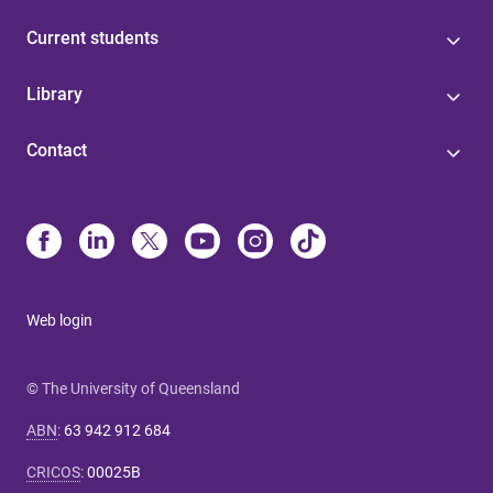
Current students
Library
Contact
Web login
© The University of Queensland
ABN
:
63 942 912 684
CRICOS
:
00025B