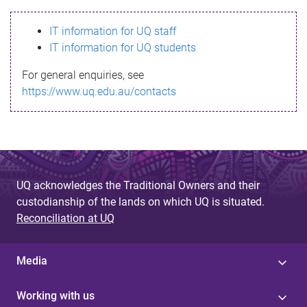
s
IT information for UQ staff
s
IT information for UQ students
a
For general enquiries, see
g
https://www.uq.edu.au/contacts
e
UQ acknowledges the Traditional Owners and their
custodianship of the lands on which UQ is situated.
Reconciliation at UQ
Media
Working with us