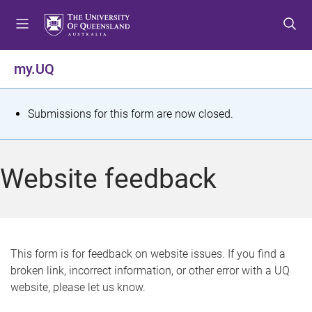
S
S
S
k
k
k
i
i
i
p
p
p
my.UQ
t
t
t
o
o
o
m
c
f
S
Submissions for this form are now closed.
e
o
o
t
n
n
o
u
t
t
a
Website feedback
e
e
t
n
r
t
u
s
This form is for feedback on website issues. If you find a
broken link, incorrect information, or other error with a UQ
m
website, please let us know.
e