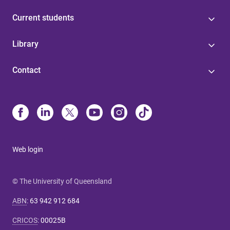
Current students
Library
Contact
Web login
© The University of Queensland
ABN
:
63 942 912 684
CRICOS
:
00025B