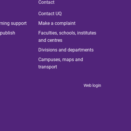
Contact
Contact UQ
rning support
Make a complaint
publish
Faculties, schools, institutes
and centres
Divisions and departments
Campuses, maps and
transport
Web login