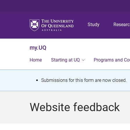
Study
Resear
my.UQ
Home
Starting at UQ
Programs and Co
S
Submissions for this form are now closed.
t
a
Website feedback
t
u