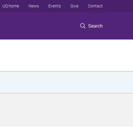
UQ home
News
Events
Give
Contact
Search