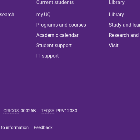
Current students
Library
 search
my.UQ
Library
Programs and courses
Study and lea
Academic calendar
Research and 
Student support
Visit
IT support
CRICOS
:
00025B
TEQSA
:
PRV12080
 to information
Feedback