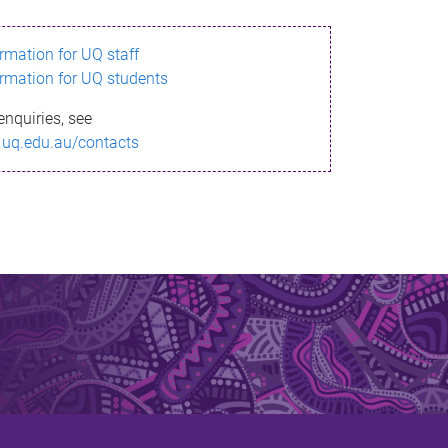
ormation for UQ staff
ormation for UQ students
enquiries, see
.uq.edu.au/contacts