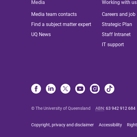
Media
Working with us
Media team contacts
Careers and job
Find a subject matter expert
Strategic Plan
UQ News
Staff Intranet
IT support
© The University of Queensland
ABN
:
63 942 912 684
Copyright, privacy and disclaimer
Accessibility
Right