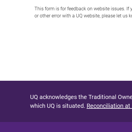
s
This form is for feedback on website issues. If y
or other error with a UQ website, please let us 
m
e
s
s
a
g
e
UQ acknowledges the Traditional Owner
which UQ is situated.
Reconciliation at