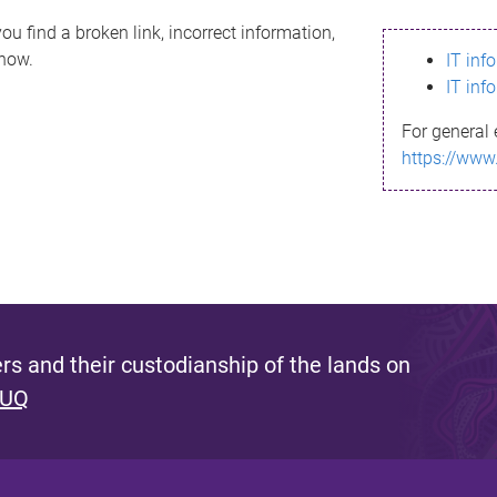
ou find a broken link, incorrect information,
know.
IT inf
IT inf
For general 
https://www
s and their custodianship of the lands on
 UQ