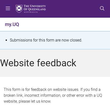
S
S
S
k
k
k
i
i
i
p
p
p
my.UQ
t
t
t
o
o
o
m
c
f
S
Submissions for this form are now closed.
e
o
o
t
n
n
o
u
t
t
a
Website feedback
e
e
t
n
r
t
u
s
This form is for feedback on website issues. If you find a
broken link, incorrect information, or other error with a UQ
m
website, please let us know.
e