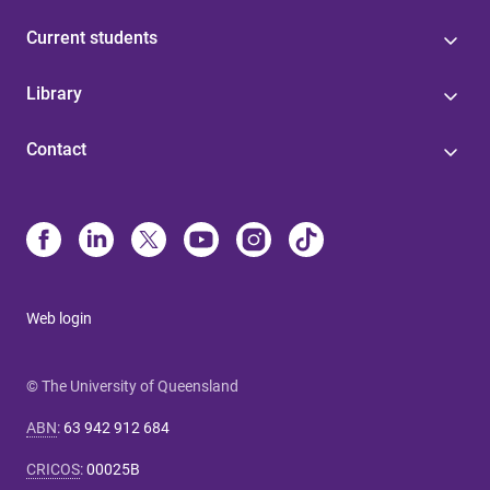
Current students
Library
Contact
Web login
© The University of Queensland
ABN
:
63 942 912 684
CRICOS
:
00025B