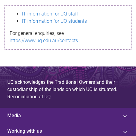
s
IT information for UQ staff
s
IT information for UQ students
a
For general enquiries, see
g
https://www.uq.edu.au/contacts
e
UQ acknowledges the Traditional Owners and their
custodianship of the lands on which UQ is situated.
Reconciliation at UQ
Media
Working with us