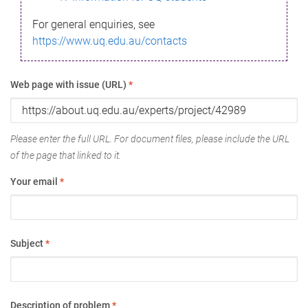
For general enquiries, see
https://www.uq.edu.au/contacts
Web page with issue (URL)
*
Please enter the full URL. For document files, please include the URL
of the page that linked to it.
Your email
*
Subject
*
Description of problem
*