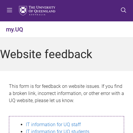
S
S
S
k
k
k
i
i
i
p
p
p
my.UQ
t
t
t
o
o
o
m
c
f
Website feedback
e
o
o
n
n
o
u
t
t
e
e
n
r
This form is for feedback on website issues. If you find
t
a broken link, incorrect information, or other error with a
UQ website, please let us know.
IT information for UQ staff
IT information for UQ students