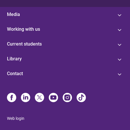
Media
Working with us
Current students
Library
Contact
Web login