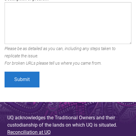
Please be as detailed as you can, including any steps taken to
replicate the issue.
For broken URLs please tell us where you came from.
UQ acknowledges the Traditional Owners and their
custodianship of the lands on which UQ is situated.
Reconciliation at UQ