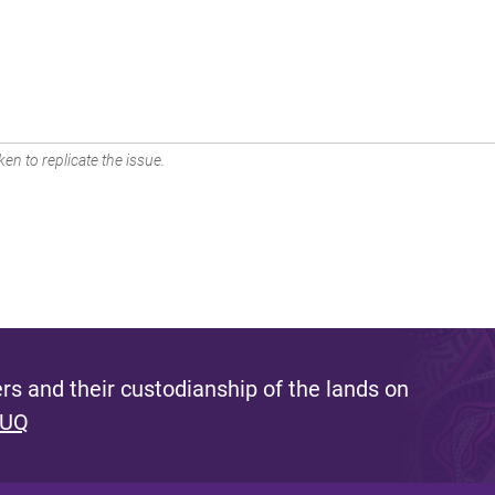
en to replicate the issue.
s and their custodianship of the lands on
 UQ