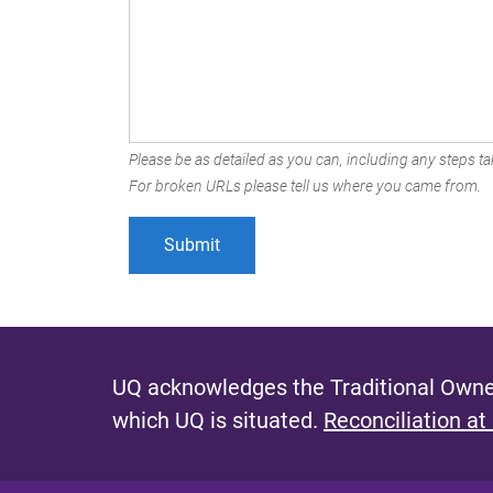
Please be as detailed as you can, including any steps tak
For broken URLs please tell us where you came from.
UQ acknowledges the Traditional Owner
which UQ is situated.
Reconciliation at