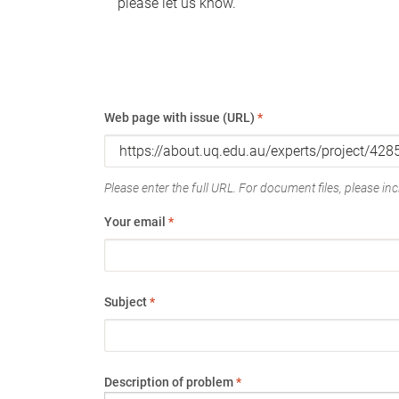
please let us know.
Web page with issue (URL)
*
Please enter the full URL. For document files, please incl
Your email
*
Subject
*
Description of problem
*