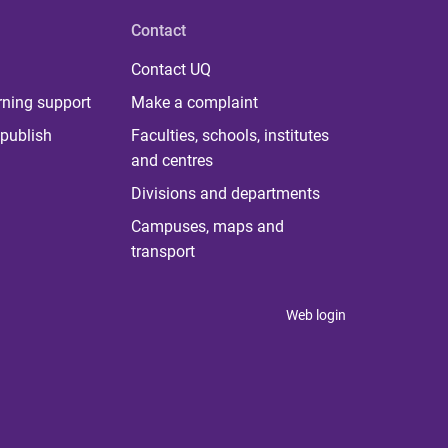
Contact
Contact UQ
rning support
Make a complaint
publish
Faculties, schools, institutes
and centres
Divisions and departments
Campuses, maps and
transport
Web login