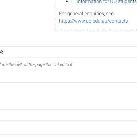
IT information for UQ students
For general enquiries, see
https://www.uq.edu.au/contacts
ude the URL of the page that linked to it.