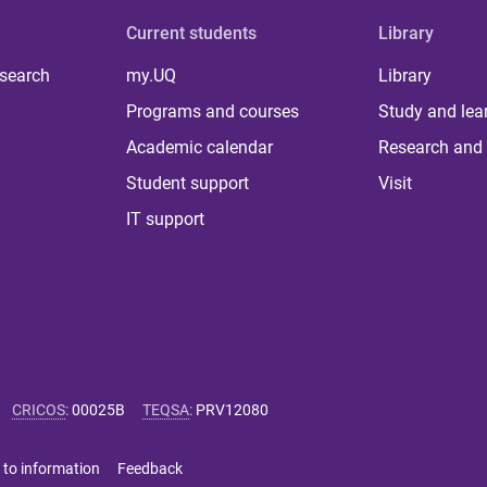
Current students
Library
 search
my.UQ
Library
Programs and courses
Study and lea
Academic calendar
Research and 
Student support
Visit
IT support
CRICOS
:
00025B
TEQSA
:
PRV12080
 to information
Feedback