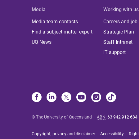
Media
Working with us
Media team contacts
Careers and job
Find a subject matter expert
Strategic Plan
UQ News
Staff Intranet
IT support
© The University of Queensland
ABN
:
63 942 912 684
Copyright, privacy and disclaimer
Accessibility
Right