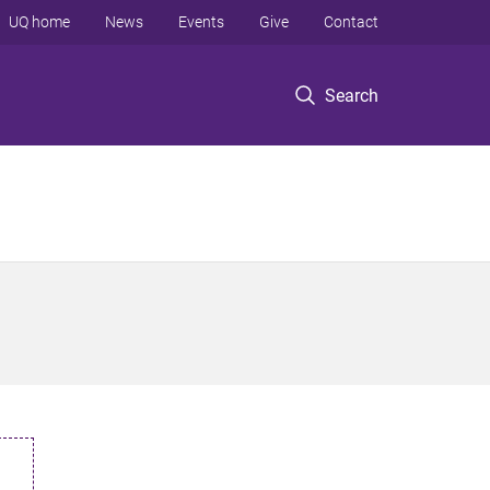
UQ home
News
Events
Give
Contact
Search