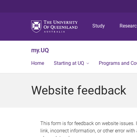
Study
Resear
my.UQ
Home
Starting at UQ
Programs and Co
Website feedback
This form is for feedback on website issues. 
link, incorrect information, or other error wit