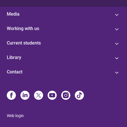
Media
Working with us
Current students
Library
Contact
Web login