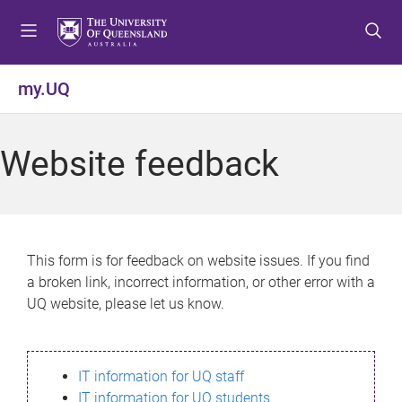
S
S
S
k
k
k
i
i
i
p
p
p
my.UQ
t
t
t
o
o
o
m
c
f
Website feedback
e
o
o
n
n
o
u
t
t
e
e
n
r
This form is for feedback on website issues. If you find
t
a broken link, incorrect information, or other error with a
UQ website, please let us know.
IT information for UQ staff
IT information for UQ students