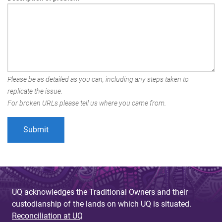
Please be as detailed as you can, including any steps taken to
replicate the issue.
For broken URLs please tell us where you came from.
UQ acknowledges the Traditional Owners and their
custodianship of the lands on which UQ is situated.
Reconciliation at UQ