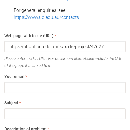
For general enquiries, see
https://www.uq.edu.au/contacts
Web page with issue (URL)
*
Please enter the full URL. For document files, please include the URL
of the page that linked to it.
Your email
*
Subject
*
Description of problem
*