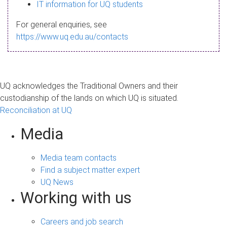
s
IT information for UQ students
a
For general enquiries, see
g
https://www.uq.edu.au/contacts
e
UQ acknowledges the Traditional Owners and their
custodianship of the lands on which UQ is situated.
Reconciliation at UQ
Media
Media team contacts
Find a subject matter expert
UQ News
Working with us
Careers and job search