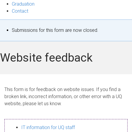
Graduation
Contact
S
Submissions for this form are now closed.
t
a
Website feedback
t
u
s
This form is for feedback on website issues. If you find a
broken link, incorrect information, or other error with a UQ
m
website, please let us know.
e
s
IT information for UQ staff