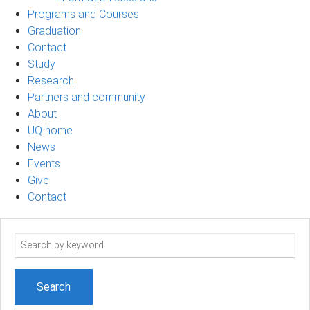
Programs and Courses
Graduation
Contact
Study
Research
Partners and community
About
UQ home
News
Events
Give
Contact
Search
term