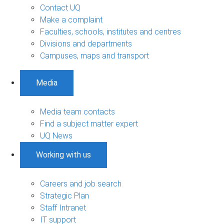
Contact UQ
Make a complaint
Faculties, schools, institutes and centres
Divisions and departments
Campuses, maps and transport
Media
Media team contacts
Find a subject matter expert
UQ News
Working with us
Careers and job search
Strategic Plan
Staff Intranet
IT support