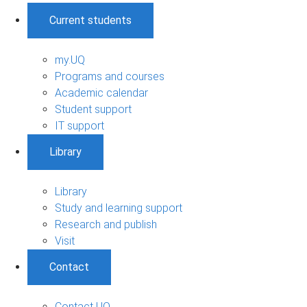
Current students
my.UQ
Programs and courses
Academic calendar
Student support
IT support
Library
Library
Study and learning support
Research and publish
Visit
Contact
Contact UQ