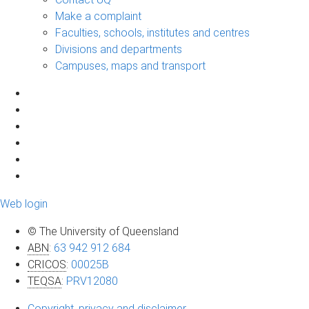
Make a complaint
Faculties, schools, institutes and centres
Divisions and departments
Campuses, maps and transport
Web login
© The University of Queensland
ABN
:
63 942 912 684
CRICOS
:
00025B
TEQSA
:
PRV12080
Copyright, privacy and disclaimer