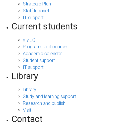
Strategic Plan
Staff Intranet
IT support
Current students
my.UQ
Programs and courses
Academic calendar
Student support
IT support
Library
Library
Study and learning support
Research and publish
Visit
Contact