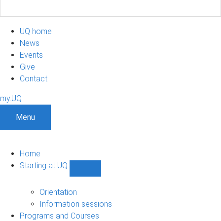
UQ home
News
Events
Give
Contact
my.UQ
Menu
Home
Starting at UQ
Show
Starting
at
Orientation
UQ
Information sessions
sub-
Programs and Courses
navigation