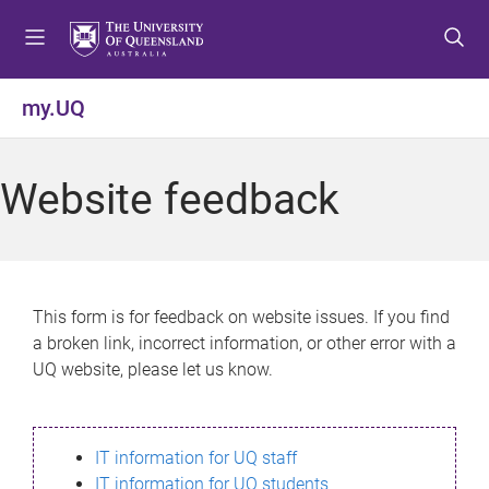
S
S
S
k
k
k
i
i
i
p
p
p
my.UQ
t
t
t
o
o
o
m
c
f
Website feedback
e
o
o
n
n
o
u
t
t
e
e
n
r
This form is for feedback on website issues. If you find
t
a broken link, incorrect information, or other error with a
UQ website, please let us know.
IT information for UQ staff
IT information for UQ students