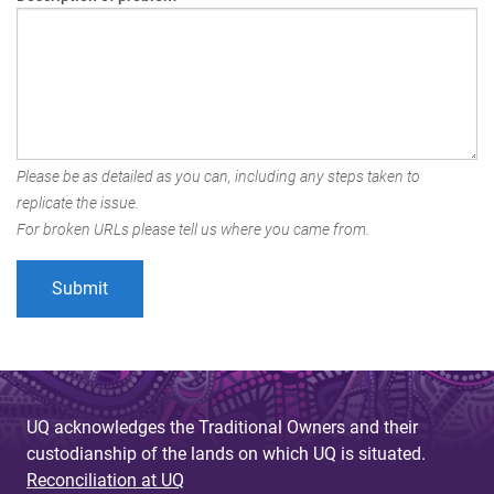
Please be as detailed as you can, including any steps taken to
replicate the issue.
For broken URLs please tell us where you came from.
UQ acknowledges the Traditional Owners and their
custodianship of the lands on which UQ is situated.
Reconciliation at UQ