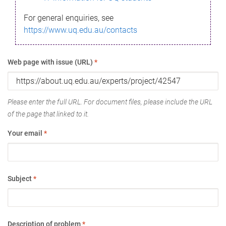
For general enquiries, see
https://www.uq.edu.au/contacts
Web page with issue (URL)
*
Please enter the full URL. For document files, please include the URL
of the page that linked to it.
Your email
*
Subject
*
Description of problem
*