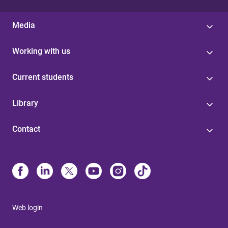
Media
Working with us
Current students
Library
Contact
Web login