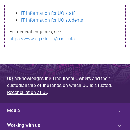
s
IT information for UQ staff
s
IT information for UQ students
a
For general enquiries, see
g
https://www.uq.edu.au/contacts
e
UQ acknowledges the Traditional Owners and their
custodianship of the lands on which UQ is situated.
Reconciliation at UQ
Media
Working with us