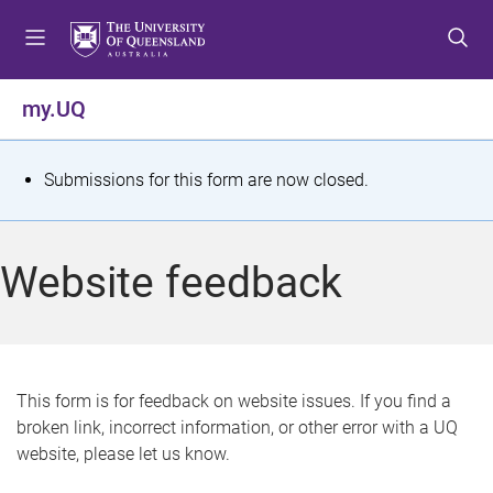
S
S
S
k
k
k
i
i
i
p
p
p
my.UQ
t
t
t
o
o
o
m
c
f
S
Submissions for this form are now closed.
e
o
o
t
n
n
o
u
t
t
a
Website feedback
e
e
t
n
r
t
u
s
This form is for feedback on website issues. If you find a
broken link, incorrect information, or other error with a UQ
m
website, please let us know.
e