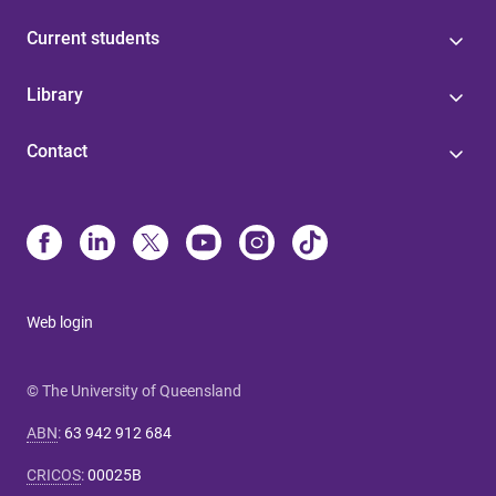
Current students
Library
Contact
Web login
© The University of Queensland
ABN
:
63 942 912 684
CRICOS
:
00025B