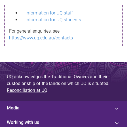
s
IT information for UQ staff
s
IT information for UQ students
a
For general enquiries, see
g
https://www.uq.edu.au/contacts
e
UQ acknowledges the Traditional Owners and their
custodianship of the lands on which UQ is situated.
Reconciliation at UQ
Media
Working with us