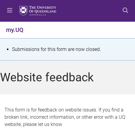
S
S
S
k
k
k
i
i
i
p
p
p
my.UQ
t
t
t
o
o
o
m
c
f
S
Submissions for this form are now closed.
e
o
o
t
n
n
o
u
t
t
a
Website feedback
e
e
t
n
r
t
u
s
This form is for feedback on website issues. If you find a
broken link, incorrect information, or other error with a UQ
m
website, please let us know.
e