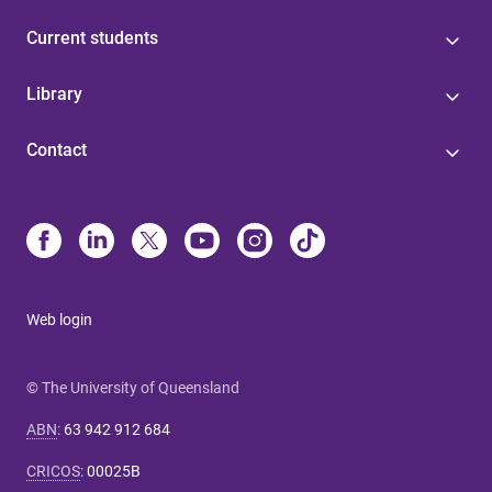
Current students
Library
Contact
Web login
© The University of Queensland
ABN
:
63 942 912 684
CRICOS
:
00025B