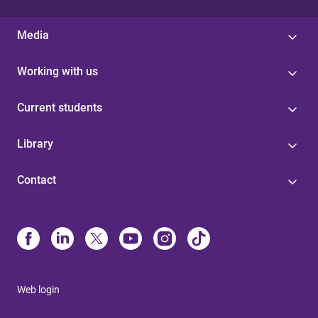
Media
Working with us
Current students
Library
Contact
Web login