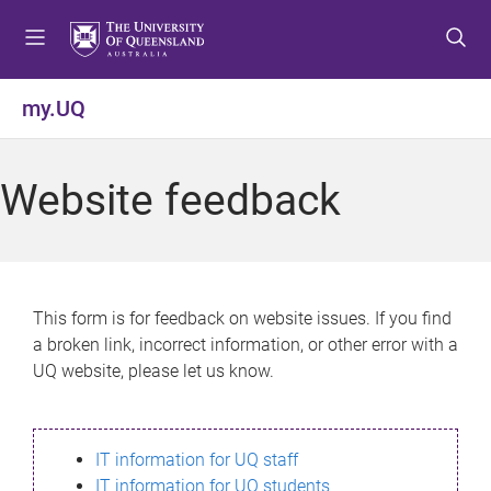
S
S
S
k
k
k
i
i
i
p
p
p
my.UQ
t
t
t
o
o
o
m
c
f
Website feedback
e
o
o
n
n
o
u
t
t
e
e
n
r
This form is for feedback on website issues. If you find
t
a broken link, incorrect information, or other error with a
UQ website, please let us know.
IT information for UQ staff
IT information for UQ students