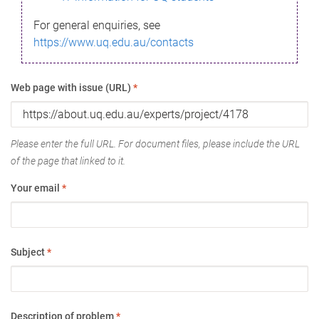
For general enquiries, see
https://www.uq.edu.au/contacts
Web page with issue (URL)
*
Please enter the full URL. For document files, please include the URL
of the page that linked to it.
Your email
*
Subject
*
Description of problem
*