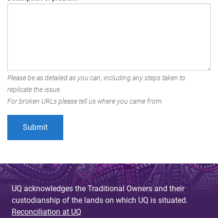
Please be as detailed as you can, including any steps taken to
replicate the issue.
For broken URLs please tell us where you came from.
UQ acknowledges the Traditional Owners and their
custodianship of the lands on which UQ is situated.
Reconciliation at UQ