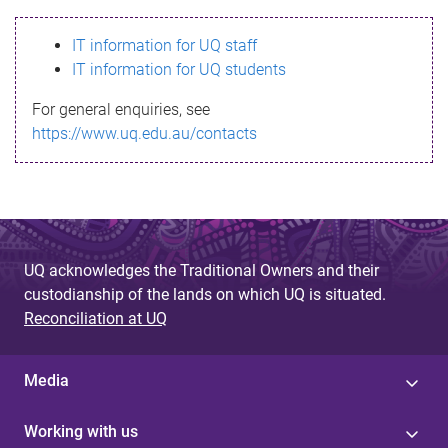
s
IT information for UQ staff
s
IT information for UQ students
a
For general enquiries, see
g
https://www.uq.edu.au/contacts
e
UQ acknowledges the Traditional Owners and their
custodianship of the lands on which UQ is situated.
Reconciliation at UQ
Media
Working with us