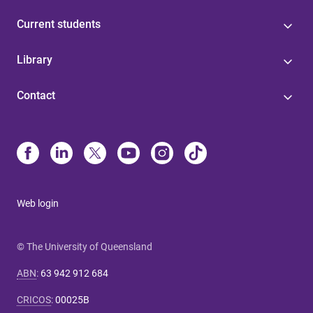
Current students
Library
Contact
Web login
© The University of Queensland
ABN
:
63 942 912 684
CRICOS
:
00025B