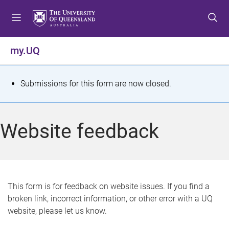
S
S
S
k
k
k
i
i
i
p
p
p
my.UQ
t
t
t
o
o
o
m
c
f
S
Submissions for this form are now closed.
e
o
o
t
n
n
o
u
t
t
a
Website feedback
e
e
t
n
r
t
u
s
This form is for feedback on website issues. If you find a
broken link, incorrect information, or other error with a UQ
m
website, please let us know.
e