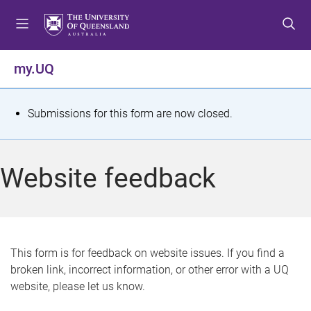
S
S
S
k
k
k
i
i
i
p
p
p
my.UQ
t
t
t
o
o
o
m
c
f
S
Submissions for this form are now closed.
e
o
o
t
n
n
o
u
t
t
a
Website feedback
e
e
t
n
r
t
u
s
This form is for feedback on website issues. If you find a
broken link, incorrect information, or other error with a UQ
m
website, please let us know.
e