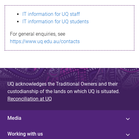
s
IT information for UQ staff
s
IT information for UQ students
a
For general enquiries, see
g
https://www.uq.edu.au/contacts
e
UQ acknowledges the Traditional Owners and their
custodianship of the lands on which UQ is situated.
Reconciliation at UQ
Media
Working with us