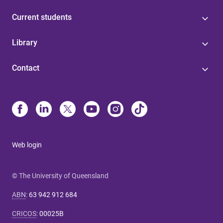
Current students
Library
Contact
Web login
© The University of Queensland
ABN
:
63 942 912 684
CRICOS
:
00025B