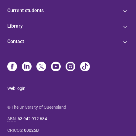
Current students
Library
Contact
Web login
© The University of Queensland
ABN
:
63 942 912 684
CRICOS
:
00025B