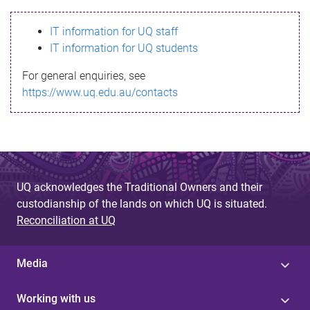
s
IT information for UQ staff
s
IT information for UQ students
a
For general enquiries, see
g
https://www.uq.edu.au/contacts
e
UQ acknowledges the Traditional Owners and their
custodianship of the lands on which UQ is situated.
Reconciliation at UQ
Media
Working with us