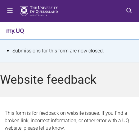
S
S
S
k
k
k
i
i
i
p
p
p
my.UQ
t
t
t
o
o
o
m
c
f
S
Submissions for this form are now closed.
e
o
o
t
n
n
o
u
t
t
a
Website feedback
e
e
t
n
r
t
u
s
This form is for feedback on website issues. If you find a
broken link, incorrect information, or other error with a UQ
m
website, please let us know.
e