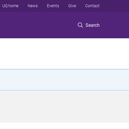
UQ home
News
Events
Give
Contact
Search