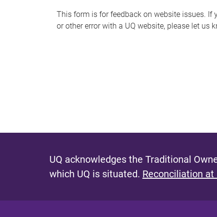
s
This form is for feedback on website issues. If y
or other error with a UQ website, please let us 
m
e
s
s
a
g
e
UQ acknowledges the Traditional Owner
which UQ is situated.
Reconciliation at