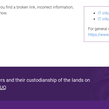
ou find a broken link, incorrect information,
know.
IT inf
IT inf
For general 
https://www
s and their custodianship of the lands on
 UQ