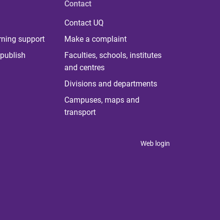
Contact
Contact UQ
rning support
Make a complaint
publish
Faculties, schools, institutes
and centres
Divisions and departments
Campuses, maps and
transport
Web login