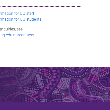
ormation for UQ staff
ormation for UQ students
enquiries, see
.uq.edu.au/contacts