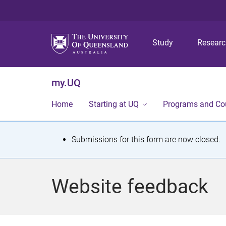
Study
Resear
my.UQ
Home
Starting at UQ
Programs and Co
S
Submissions for this form are now closed.
t
a
Website feedback
t
u