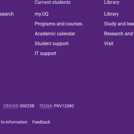
Current students
Library
 search
my.UQ
Library
Programs and courses
Study and lea
Academic calendar
Research and 
Student support
Visit
IT support
CRICOS
:
00025B
TEQSA
:
PRV12080
 to information
Feedback