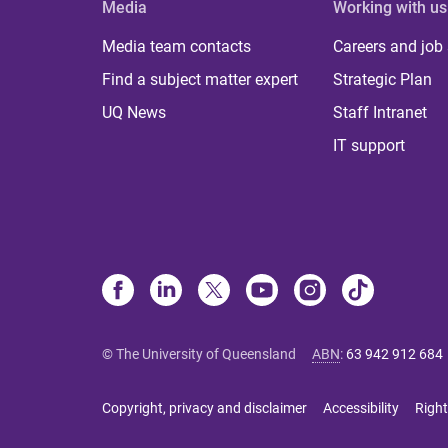
Media
Working with us
Media team contacts
Careers and job
Find a subject matter expert
Strategic Plan
UQ News
Staff Intranet
IT support
© The University of Queensland
ABN
:
63 942 912 684
Copyright, privacy and disclaimer
Accessibility
Right