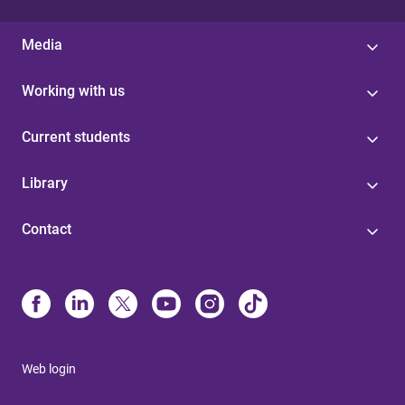
Media
Working with us
Current students
Library
Contact
Web login