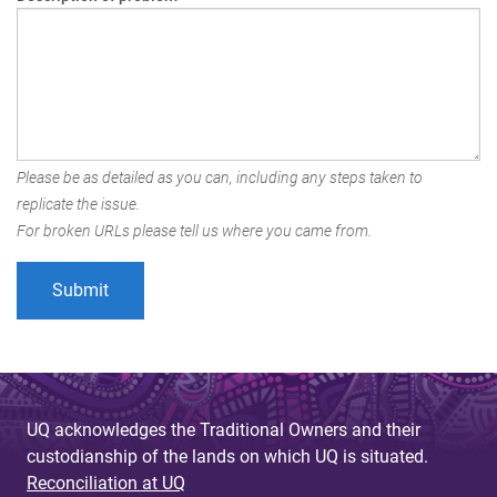
Please be as detailed as you can, including any steps taken to
replicate the issue.
For broken URLs please tell us where you came from.
UQ acknowledges the Traditional Owners and their
custodianship of the lands on which UQ is situated.
Reconciliation at UQ