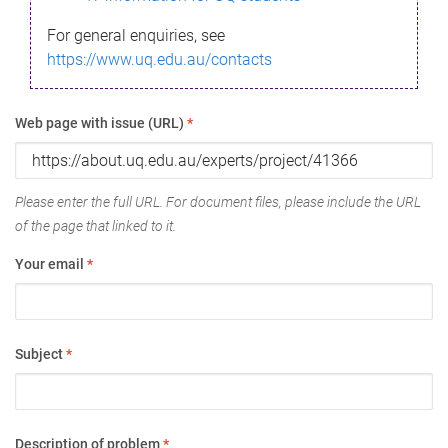
For general enquiries, see
https://www.uq.edu.au/contacts
Web page with issue (URL)
*
Please enter the full URL. For document files, please include the URL
of the page that linked to it.
Your email
*
Subject
*
Description of problem
*