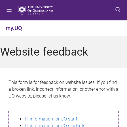
S
S
S
k
k
k
i
i
i
p
p
p
my.UQ
t
t
t
o
o
o
m
c
f
Website feedback
e
o
o
n
n
o
u
t
t
e
e
n
r
This form is for feedback on website issues. If you find
t
a broken link, incorrect information, or other error with a
UQ website, please let us know.
IT information for UQ staff
IT information for UQ students