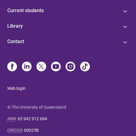
Current students
Library
Contact
Web login
© The University of Queensland
ABN
:
63 942 912 684
CRICOS
:
00025B