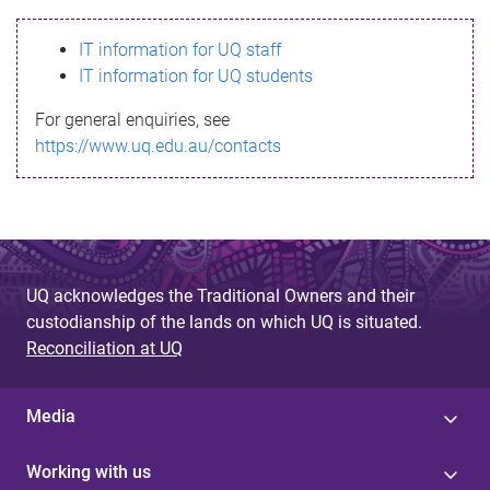
s
IT information for UQ staff
s
IT information for UQ students
a
For general enquiries, see
g
https://www.uq.edu.au/contacts
e
UQ acknowledges the Traditional Owners and their
custodianship of the lands on which UQ is situated.
Reconciliation at UQ
Media
Working with us