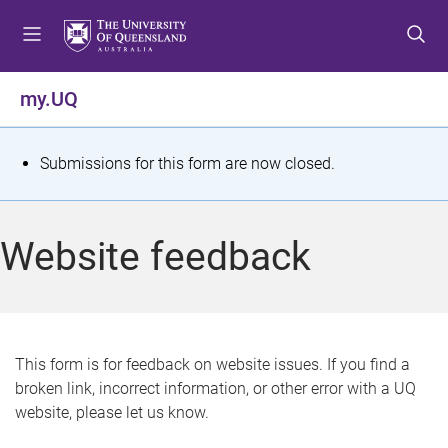
S
S
S
k
k
k
i
i
i
p
p
p
my.UQ
t
t
t
o
o
o
m
c
f
S
Submissions for this form are now closed.
e
o
o
t
n
n
o
u
t
t
a
Website feedback
e
e
t
n
r
t
u
s
This form is for feedback on website issues. If you find a
broken link, incorrect information, or other error with a UQ
m
website, please let us know.
e