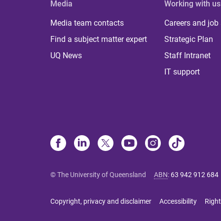
Media
Working with us
Media team contacts
Careers and job
Find a subject matter expert
Strategic Plan
UQ News
Staff Intranet
IT support
© The University of Queensland
ABN
:
63 942 912 684
Copyright, privacy and disclaimer
Accessibility
Right