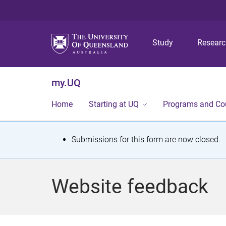
Study
Resear
my.UQ
Home
Starting at UQ
Programs and Co
S
Submissions for this form are now closed.
t
a
Website feedback
t
u