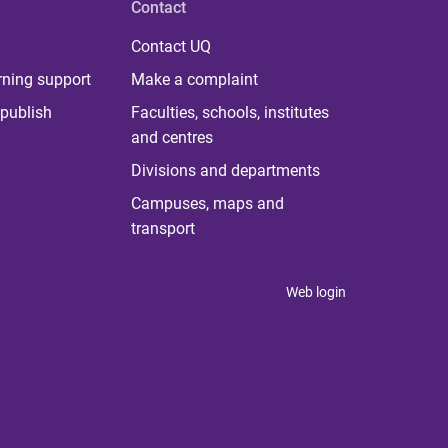
Contact
Contact UQ
rning support
Make a complaint
publish
Faculties, schools, institutes
and centres
Divisions and departments
Campuses, maps and
transport
Web login