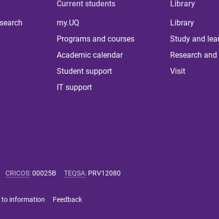
Current students
Library
 search
my.UQ
Library
Programs and courses
Study and lea
Academic calendar
Research and 
Student support
Visit
IT support
CRICOS
:
00025B
TEQSA
:
PRV12080
 to information
Feedback