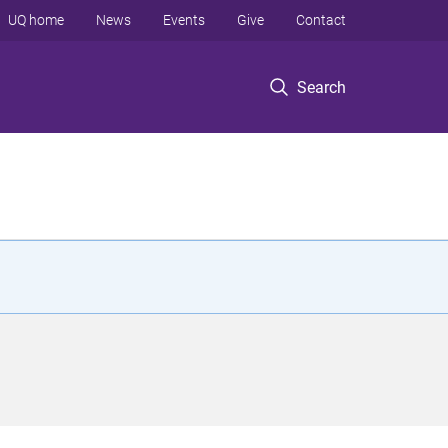
UQ home
News
Events
Give
Contact
Search