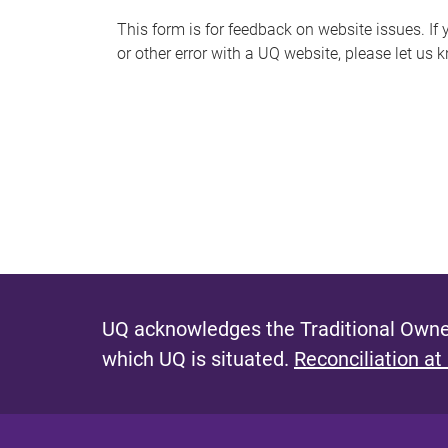
s
This form is for feedback on website issues. If y
or other error with a UQ website, please let us 
m
e
s
s
a
g
e
UQ acknowledges the Traditional Owner
which UQ is situated.
Reconciliation at