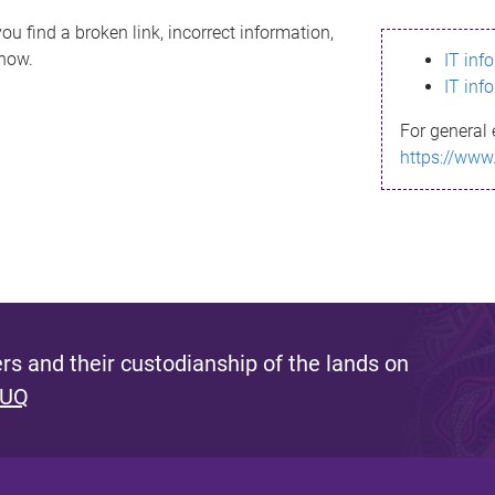
ou find a broken link, incorrect information,
know.
IT inf
IT inf
For general 
https://www
s and their custodianship of the lands on
 UQ