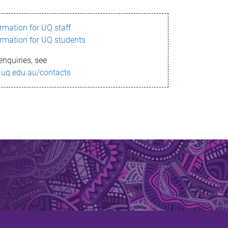
ormation for UQ staff
ormation for UQ students
enquiries, see
.uq.edu.au/contacts