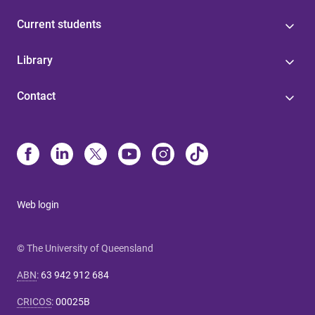
Current students
Library
Contact
Web login
© The University of Queensland
ABN
:
63 942 912 684
CRICOS
:
00025B