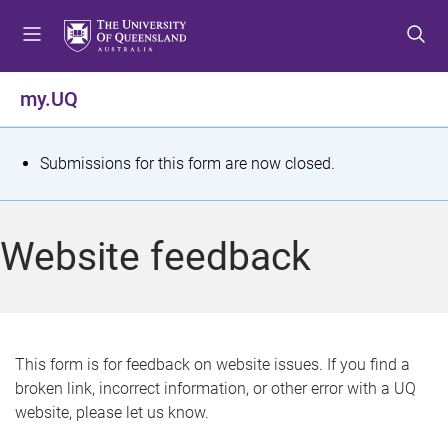
S
S
S
k
k
k
i
i
i
p
p
p
my.UQ
t
t
t
o
o
o
m
c
f
S
Submissions for this form are now closed.
e
o
o
t
n
n
o
u
t
t
a
Website feedback
e
e
t
n
r
t
u
s
This form is for feedback on website issues. If you find a
broken link, incorrect information, or other error with a UQ
m
website, please let us know.
e