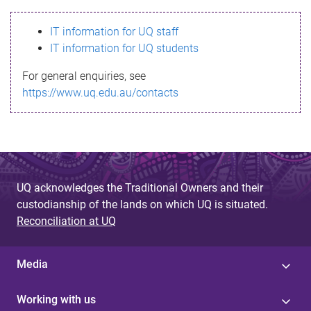
s
IT information for UQ staff
s
IT information for UQ students
a
For general enquiries, see
g
https://www.uq.edu.au/contacts
e
UQ acknowledges the Traditional Owners and their
custodianship of the lands on which UQ is situated.
Reconciliation at UQ
Media
Working with us