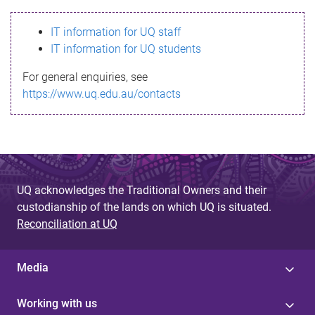
s
IT information for UQ staff
s
IT information for UQ students
a
For general enquiries, see
g
https://www.uq.edu.au/contacts
e
UQ acknowledges the Traditional Owners and their
custodianship of the lands on which UQ is situated.
Reconciliation at UQ
Media
Working with us