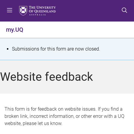
S
S
S
k
k
k
i
i
i
p
p
p
my.UQ
t
t
t
o
o
o
m
c
f
S
Submissions for this form are now closed.
e
o
o
t
n
n
o
u
t
t
a
Website feedback
e
e
t
n
r
t
u
s
This form is for feedback on website issues. If you find a
broken link, incorrect information, or other error with a UQ
m
website, please let us know.
e