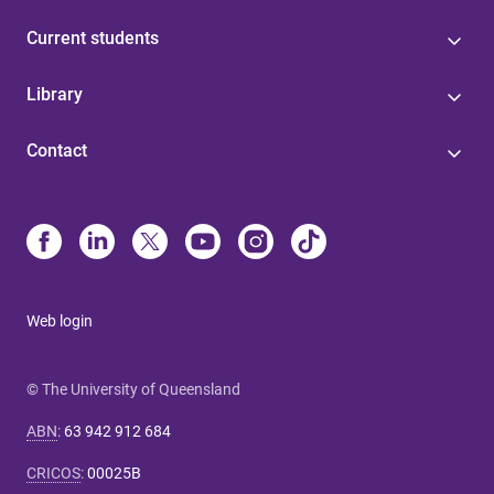
Current students
Library
Contact
Web login
© The University of Queensland
ABN
:
63 942 912 684
CRICOS
:
00025B