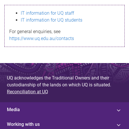
s
IT information for UQ staff
s
IT information for UQ students
a
For general enquiries, see
g
https://www.uq.edu.au/contacts
e
UQ acknowledges the Traditional Owners and their
custodianship of the lands on which UQ is situated.
Reconciliation at UQ
Media
Working with us