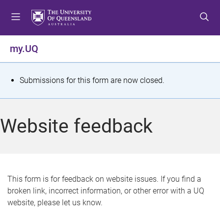
S
S
S
k
k
k
i
i
i
p
p
p
my.UQ
t
t
t
o
o
o
m
c
f
S
Submissions for this form are now closed.
e
o
o
t
n
n
o
u
t
t
a
Website feedback
e
e
t
n
r
t
u
s
This form is for feedback on website issues. If you find a
broken link, incorrect information, or other error with a UQ
m
website, please let us know.
e