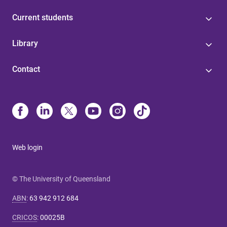
Current students
Library
Contact
Web login
© The University of Queensland
ABN
:
63 942 912 684
CRICOS
:
00025B