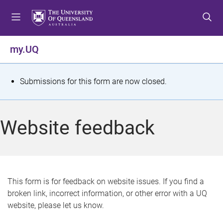
S
S
S
k
k
k
i
i
i
p
p
p
my.UQ
t
t
t
o
o
o
m
c
f
S
Submissions for this form are now closed.
e
o
o
t
n
n
o
u
t
t
a
Website feedback
e
e
t
n
r
t
u
s
This form is for feedback on website issues. If you find a
broken link, incorrect information, or other error with a UQ
m
website, please let us know.
e