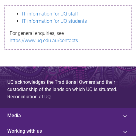
s
IT information for UQ staff
s
IT information for UQ students
a
For general enquiries, see
g
https://www.uq.edu.au/contacts
e
UQ acknowledges the Traditional Owners and their
custodianship of the lands on which UQ is situated.
Reconciliation at UQ
Media
Working with us