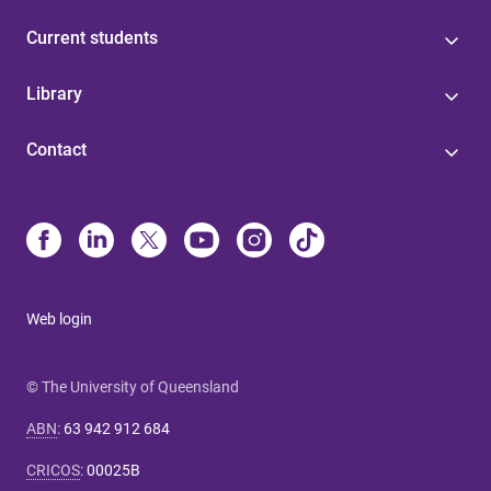
Current students
Library
Contact
Web login
© The University of Queensland
ABN
:
63 942 912 684
CRICOS
:
00025B