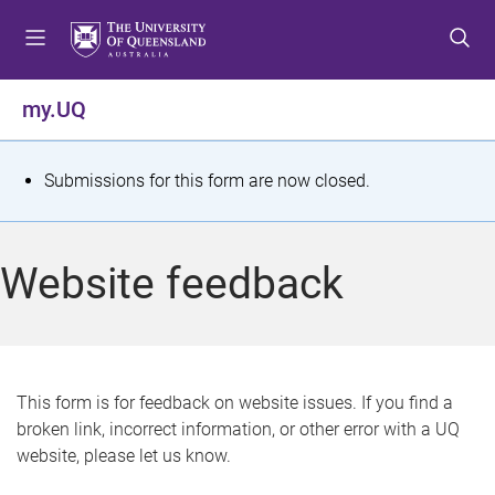
S
S
S
k
k
k
i
i
i
p
p
p
my.UQ
t
t
t
o
o
o
m
c
f
S
Submissions for this form are now closed.
e
o
o
t
n
n
o
u
t
t
a
Website feedback
e
e
t
n
r
t
u
s
This form is for feedback on website issues. If you find a
broken link, incorrect information, or other error with a UQ
m
website, please let us know.
e