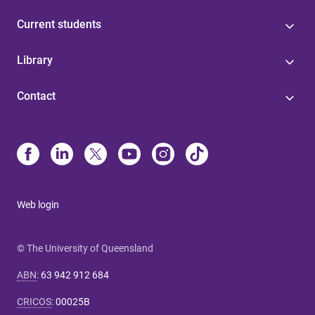
Current students
Library
Contact
Web login
© The University of Queensland
ABN
:
63 942 912 684
CRICOS
:
00025B