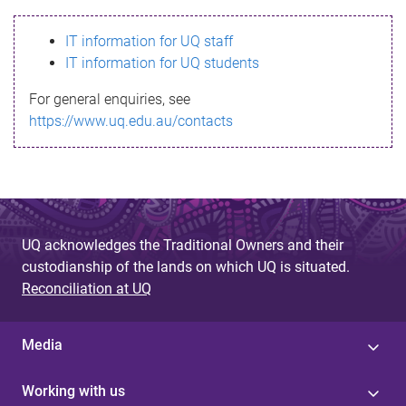
s
IT information for UQ staff
s
IT information for UQ students
a
For general enquiries, see
g
https://www.uq.edu.au/contacts
e
UQ acknowledges the Traditional Owners and their
custodianship of the lands on which UQ is situated.
Reconciliation at UQ
Media
Working with us