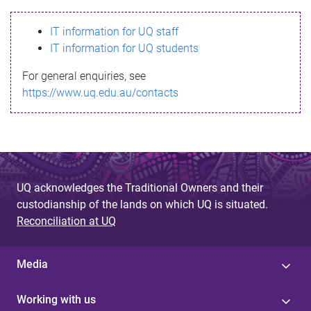
s
IT information for UQ staff
s
IT information for UQ students
a
For general enquiries, see
g
https://www.uq.edu.au/contacts
e
UQ acknowledges the Traditional Owners and their
custodianship of the lands on which UQ is situated.
Reconciliation at UQ
Media
Working with us