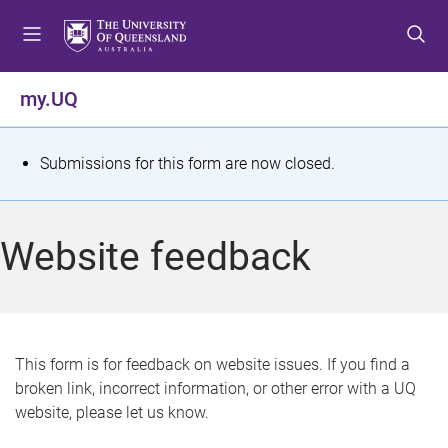
S
S
S
k
k
k
i
i
i
p
p
p
my.UQ
t
t
t
o
o
o
m
c
f
S
Submissions for this form are now closed.
e
o
o
t
n
n
o
u
t
t
a
Website feedback
e
e
t
n
r
t
u
s
This form is for feedback on website issues. If you find a
broken link, incorrect information, or other error with a UQ
m
website, please let us know.
e