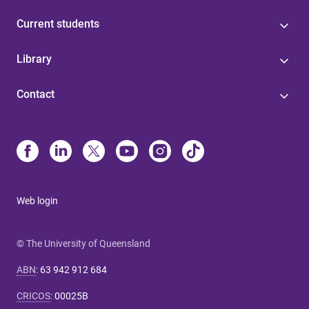
Current students
Library
Contact
Web login
© The University of Queensland
ABN
:
63 942 912 684
CRICOS
:
00025B