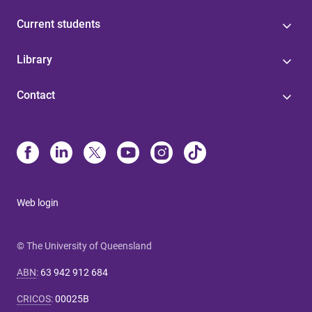
Current students
Library
Contact
Web login
© The University of Queensland
ABN
:
63 942 912 684
CRICOS
:
00025B