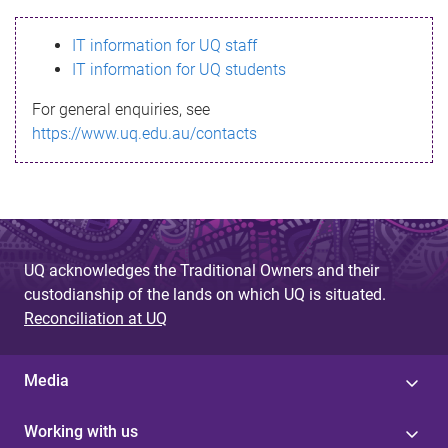
s
IT information for UQ staff
s
IT information for UQ students
a
For general enquiries, see
g
https://www.uq.edu.au/contacts
e
UQ acknowledges the Traditional Owners and their
custodianship of the lands on which UQ is situated.
Reconciliation at UQ
Media
Working with us