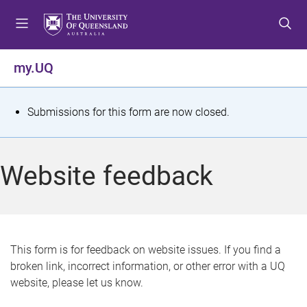
S
S
S
k
k
k
i
i
i
p
p
p
my.UQ
t
t
t
o
o
o
m
c
f
S
Submissions for this form are now closed.
e
o
o
t
n
n
o
u
t
t
a
Website feedback
e
e
t
n
r
t
u
s
This form is for feedback on website issues. If you find a
broken link, incorrect information, or other error with a UQ
m
website, please let us know.
e