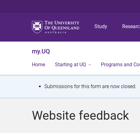
Study
Resear
my.UQ
Home
Starting at UQ
Programs and Co
S
Submissions for this form are now closed.
t
a
Website feedback
t
u