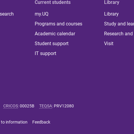
Current students
Library
 search
my.UQ
Library
Programs and courses
Study and lea
Academic calendar
Research and 
Student support
Visit
IT support
CRICOS
:
00025B
TEQSA
:
PRV12080
 to information
Feedback