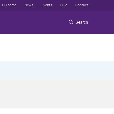
UQ home
News
Events
Give
Contact
Search