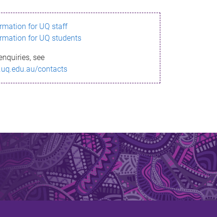
ormation for UQ staff
ormation for UQ students
enquiries, see
.uq.edu.au/contacts