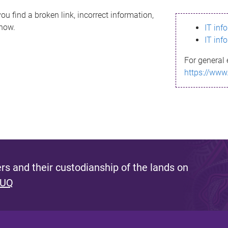
ou find a broken link, incorrect information,
know.
IT inf
IT inf
For general 
https://www
s and their custodianship of the lands on
 UQ