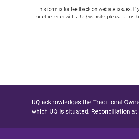
s
This form is for feedback on website issues. If y
or other error with a UQ website, please let us 
m
e
s
s
a
g
e
UQ acknowledges the Traditional Owner
which UQ is situated.
Reconciliation at