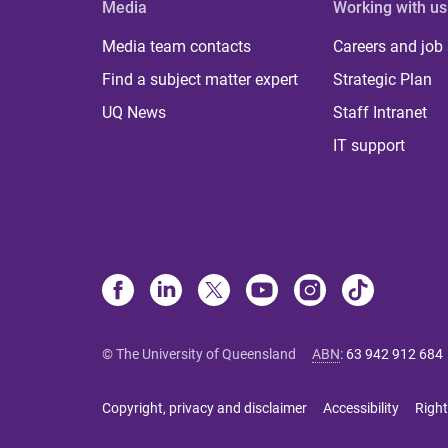
Media
Working with us
Media team contacts
Careers and job
Find a subject matter expert
Strategic Plan
UQ News
Staff Intranet
IT support
© The University of Queensland
ABN
:
63 942 912 684
Copyright, privacy and disclaimer
Accessibility
Right