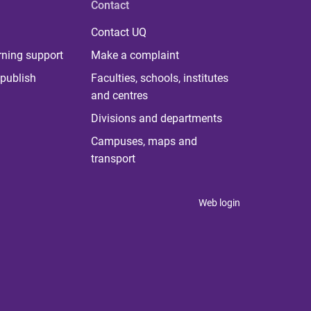
Contact
Contact UQ
rning support
Make a complaint
publish
Faculties, schools, institutes
and centres
Divisions and departments
Campuses, maps and
transport
Web login