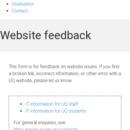
Graduation
Contact
Website feedback
This form is for feedback on website issues. If you find
a broken link, incorrect information, or other error with a
UQ website, please let us know.
IT information for UQ staff
IT information for UQ students
For general enquiries, see
https://www.uq.edu.au/contacts