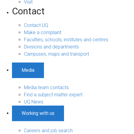
Visit
Contact
Contact UQ
Make a complaint
Faculties, schools, institutes and centres
Divisions and departments
Campuses, maps and transport
Media
Media team contacts
Find a subject matter expert
UQ News
Working with us
Careers and job search