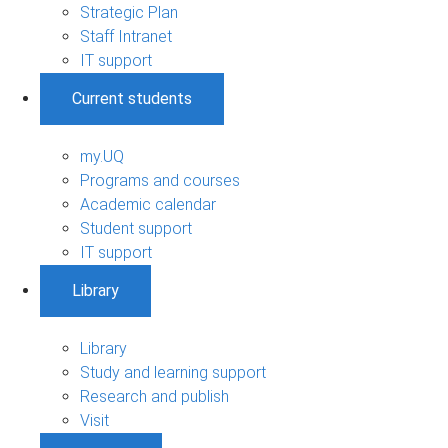
Strategic Plan
Staff Intranet
IT support
Current students
my.UQ
Programs and courses
Academic calendar
Student support
IT support
Library
Library
Study and learning support
Research and publish
Visit