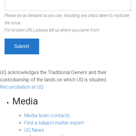
Please be as detailed as you can, including any steps taken to replicate
the issue.
For broken URLs please tell us where you came from.
UQ acknowledges the Traditional Owners and their
custodianship of the lands on which UQ is situated.
Reconciliation at UQ
Media
Media team contacts
Find a subject matter expert
UQ News