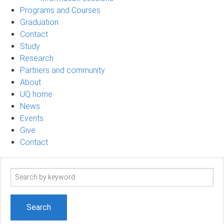
Programs and Courses
Graduation
Contact
Study
Research
Partners and community
About
UQ home
News
Events
Give
Contact
Search
term