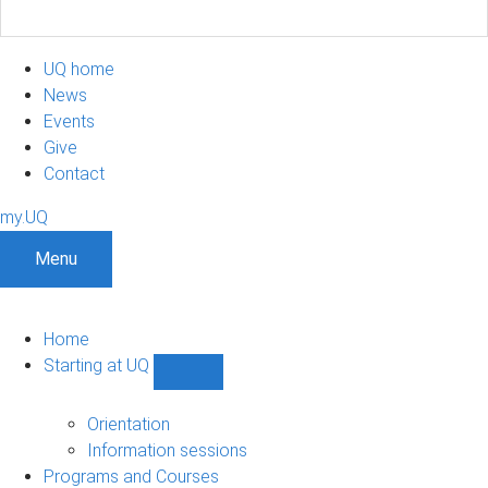
UQ home
News
Events
Give
Contact
my.UQ
Menu
Home
Starting at UQ
Show
Starting
at
Orientation
UQ
Information sessions
sub-
Programs and Courses
navigation