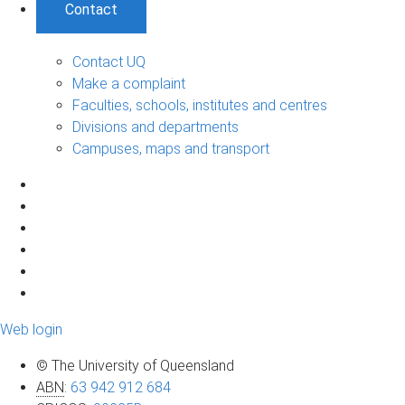
Contact
Contact UQ
Make a complaint
Faculties, schools, institutes and centres
Divisions and departments
Campuses, maps and transport
Web login
© The University of Queensland
ABN
:
63 942 912 684