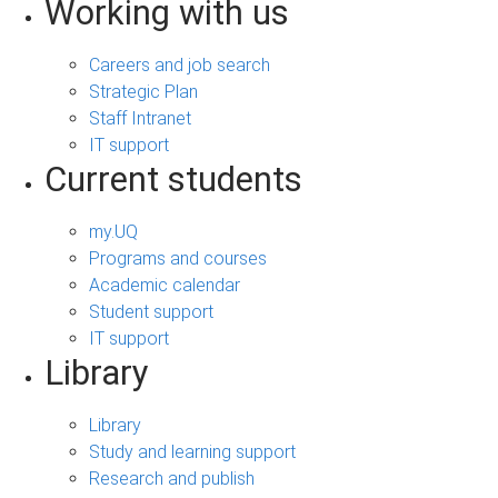
Working with us
Careers and job search
Strategic Plan
Staff Intranet
IT support
Current students
my.UQ
Programs and courses
Academic calendar
Student support
IT support
Library
Library
Study and learning support
Research and publish