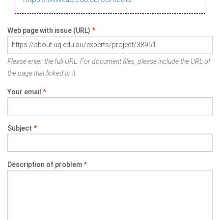
Web page with issue (URL)
*
Please enter the full URL. For document files, please include the URL of
the page that linked to it.
Your email
*
Subject
*
Description of problem
*