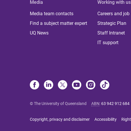
Media
Working with us
Media team contacts
Careers and job
Find a subject matter expert
Strategic Plan
UQ News
Staff Intranet
IT support
© The University of Queensland
ABN
:
63 942 912 684
Copyright, privacy and disclaimer
Accessibility
Right