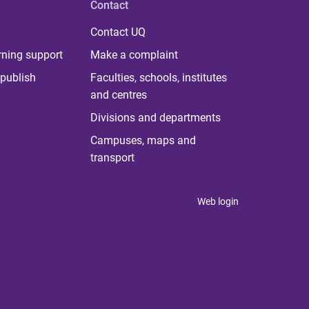
Contact
Contact UQ
rning support
Make a complaint
publish
Faculties, schools, institutes
and centres
Divisions and departments
Campuses, maps and
transport
Web login