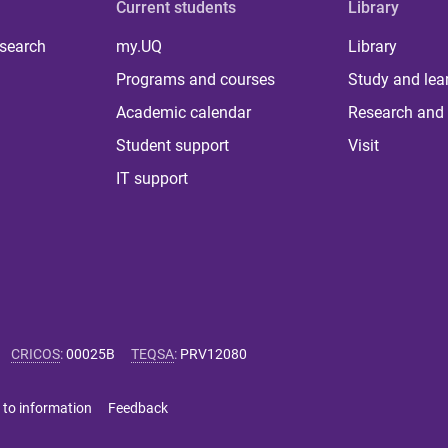
Current students
Library
 search
my.UQ
Library
Programs and courses
Study and lea
Academic calendar
Research and 
Student support
Visit
IT support
CRICOS
:
00025B
TEQSA
:
PRV12080
 to information
Feedback