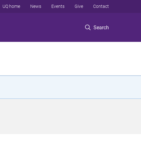
UQ home
News
Events
Give
Contact
Search