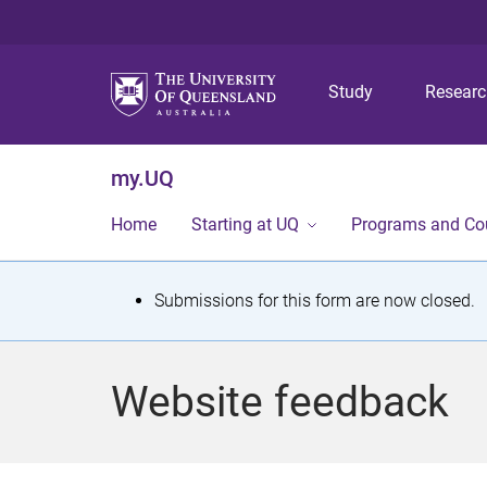
Study
Resear
my.UQ
Home
Starting at UQ
Programs and Co
S
Submissions for this form are now closed.
t
a
Website feedback
t
u