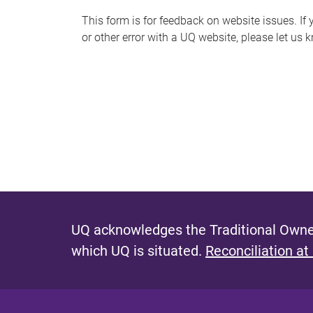
s
This form is for feedback on website issues. If y
or other error with a UQ website, please let us 
m
e
s
s
a
g
e
UQ acknowledges the Traditional Owner
which UQ is situated.
Reconciliation at