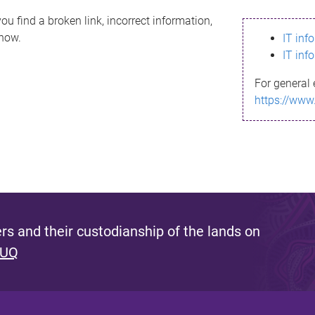
ou find a broken link, incorrect information,
know.
IT inf
IT inf
For general 
https://www
s and their custodianship of the lands on
 UQ