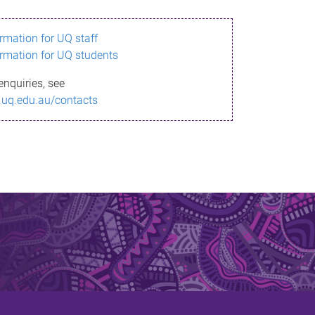
ormation for UQ staff
ormation for UQ students
enquiries, see
.uq.edu.au/contacts