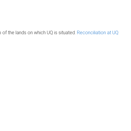
of the lands on which UQ is situated.
Reconciliation at UQ