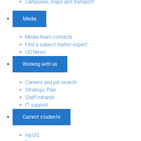
Campuses, maps and transport
Media
Media team contacts
Find a subject matter expert
UQ News
Working with us
Careers and job search
Strategic Plan
Staff Intranet
IT support
Current students
my.UQ