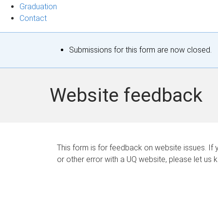
Graduation
Contact
S
Submissions for this form are now closed.
t
a
Website feedback
t
u
s
This form is for feedback on website issues. If y
or other error with a UQ website, please let us 
m
e
s