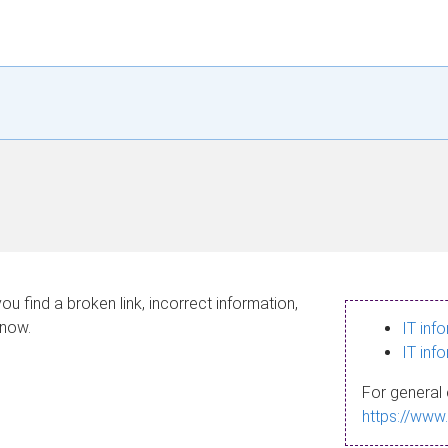
ou find a broken link, incorrect information,
know.
IT inf
IT inf
For general 
https://www