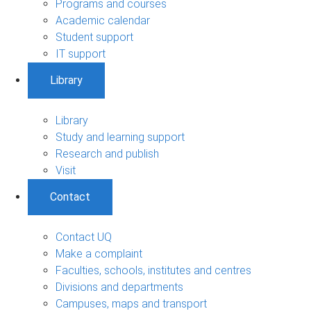
Programs and courses
Academic calendar
Student support
IT support
Library
Library
Study and learning support
Research and publish
Visit
Contact
Contact UQ
Make a complaint
Faculties, schools, institutes and centres
Divisions and departments
Campuses, maps and transport