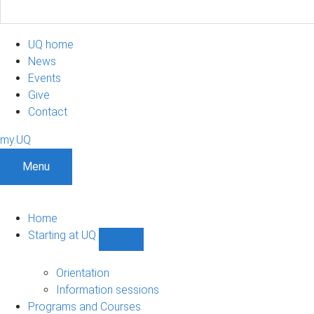
UQ home
News
Events
Give
Contact
my.UQ
Menu
Home
Starting at UQ
Show
Starting
at
Orientation
UQ
Information sessions
sub-
Programs and Courses
navigation