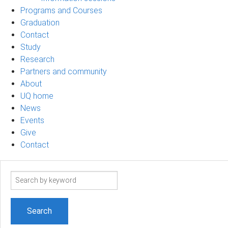
Programs and Courses
Graduation
Contact
Study
Research
Partners and community
About
UQ home
News
Events
Give
Contact
Search
term