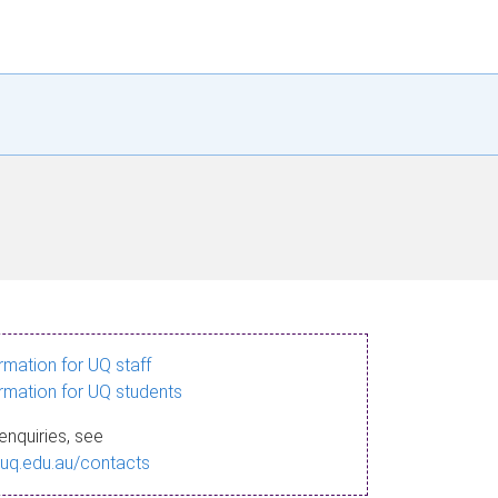
ormation for UQ staff
ormation for UQ students
enquiries, see
.uq.edu.au/contacts