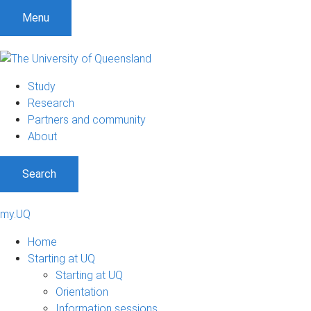
Menu
Study
Research
Partners and community
About
Search
my.UQ
Home
Starting at UQ
Starting at UQ
Orientation
Information sessions