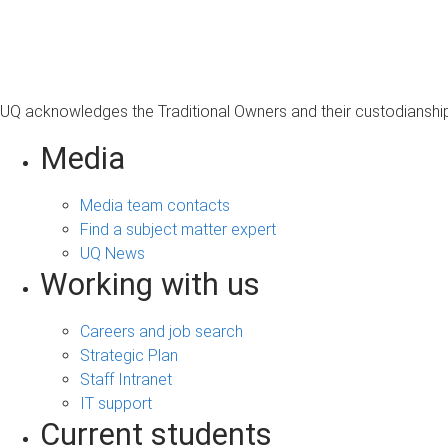
s
a
g
e
UQ acknowledges the Traditional Owners and their custodianship 
Media
Media team contacts
Find a subject matter expert
UQ News
Working with us
Careers and job search
Strategic Plan
Staff Intranet
IT support
Current students