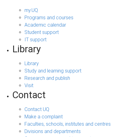
my.UQ
Programs and courses
Academic calendar
Student support
IT support
Library
Library
Study and learning support
Research and publish
Visit
Contact
Contact UQ
Make a complaint
Faculties, schools, institutes and centres
Divisions and departments