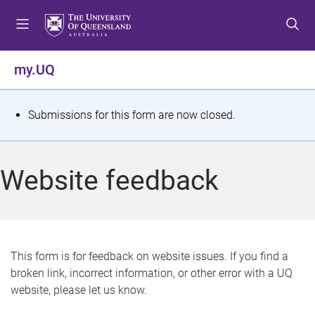
S
S
S
k
k
k
i
i
i
p
p
p
my.UQ
t
t
t
o
o
o
m
c
f
S
Submissions for this form are now closed.
e
o
o
t
n
n
o
u
t
t
a
Website feedback
e
e
t
n
r
t
u
s
This form is for feedback on website issues. If you find a
broken link, incorrect information, or other error with a UQ
m
website, please let us know.
e