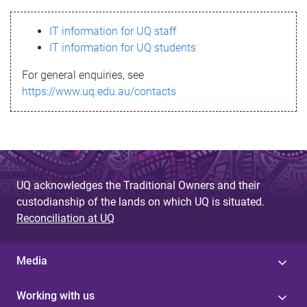
s
IT information for UQ staff
s
IT information for UQ students
a
For general enquiries, see
g
https://www.uq.edu.au/contacts
e
UQ acknowledges the Traditional Owners and their
custodianship of the lands on which UQ is situated.
Reconciliation at UQ
Media
Working with us