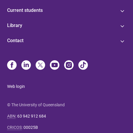
Current students
Library
Contact
Web login
© The University of Queensland
ABN
:
63 942 912 684
CRICOS
:
00025B