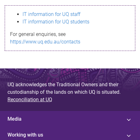
s
IT information for UQ staff
s
IT information for UQ students
a
For general enquiries, see
g
https://www.uq.edu.au/contacts
e
UQ acknowledges the Traditional Owners and their
custodianship of the lands on which UQ is situated.
Reconciliation at UQ
Media
Working with us