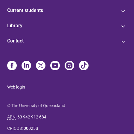
Current students
Library
Contact
Web login
© The University of Queensland
ABN
:
63 942 912 684
CRICOS
:
00025B