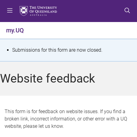
S
S
S
k
k
k
i
i
i
p
p
p
my.UQ
t
t
t
o
o
o
m
c
f
S
Submissions for this form are now closed.
e
o
o
t
n
n
o
u
t
t
a
Website feedback
e
e
t
n
r
t
u
s
This form is for feedback on website issues. If you find a
broken link, incorrect information, or other error with a UQ
m
website, please let us know.
e