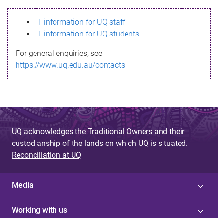
s
IT information for UQ staff
s
IT information for UQ students
a
For general enquiries, see
g
https://www.uq.edu.au/contacts
e
UQ acknowledges the Traditional Owners and their
custodianship of the lands on which UQ is situated.
Reconciliation at UQ
Media
Working with us