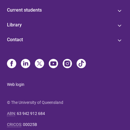
Current students
Library
Contact
Web login
© The University of Queensland
ABN
:
63 942 912 684
CRICOS
:
00025B