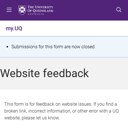
S
S
S
k
k
k
i
i
i
p
p
p
my.UQ
t
t
t
o
o
o
m
c
f
S
Submissions for this form are now closed.
e
o
o
t
n
n
o
u
t
t
a
Website feedback
e
e
t
n
r
t
u
s
This form is for feedback on website issues. If you find a
broken link, incorrect information, or other error with a UQ
m
website, please let us know.
e