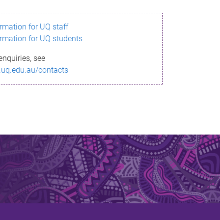
ormation for UQ staff
ormation for UQ students
enquiries, see
.uq.edu.au/contacts