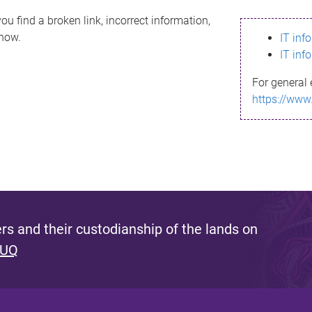
ou find a broken link, incorrect information,
know.
IT inf
IT inf
For general 
https://www
s and their custodianship of the lands on
 UQ