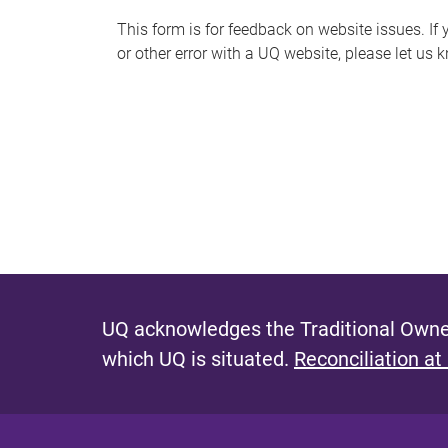
s
This form is for feedback on website issues. If y
or other error with a UQ website, please let us 
m
e
s
s
a
g
e
UQ acknowledges the Traditional Owner
which UQ is situated.
Reconciliation at