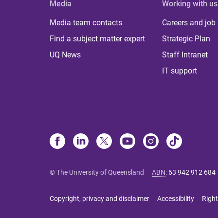
Media
Working with us
Media team contacts
Careers and job
Find a subject matter expert
Strategic Plan
UQ News
Staff Intranet
IT support
© The University of Queensland
ABN
:
63 942 912 684
Copyright, privacy and disclaimer
Accessibility
Right