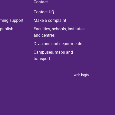
Contact
Contact UQ
rning support
Make a complaint
publish
Faculties, schools, institutes
and centres
Divisions and departments
Campuses, maps and
transport
Web login