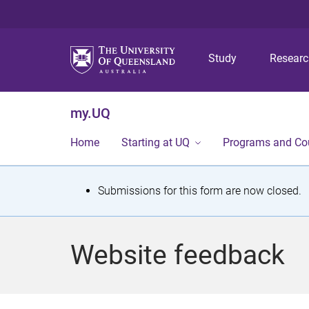
Study
Resear
my.UQ
Home
Starting at UQ
Programs and Co
S
Submissions for this form are now closed.
t
a
Website feedback
t
u