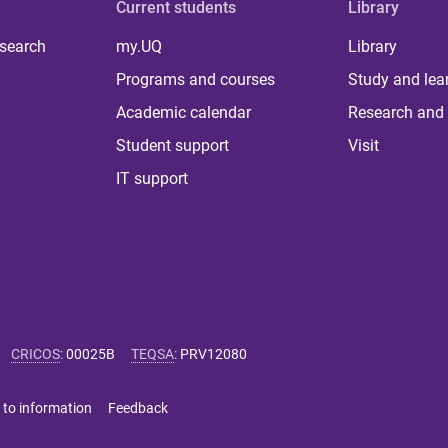
Current students
Library
 search
my.UQ
Library
Programs and courses
Study and lea
Academic calendar
Research and 
Student support
Visit
IT support
CRICOS
:
00025B
TEQSA
:
PRV12080
 to information
Feedback