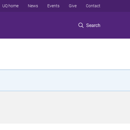
UQ home
News
Events
Give
Contact
Search