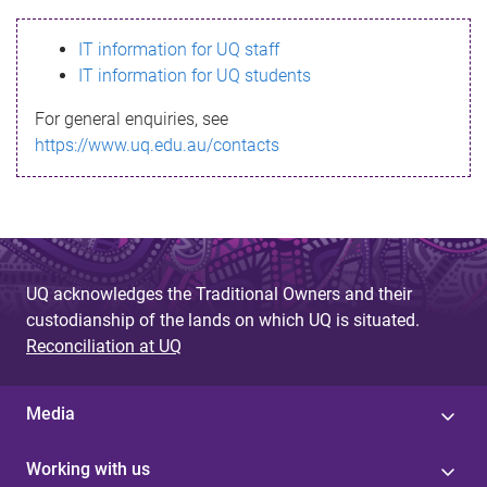
s
IT information for UQ staff
s
IT information for UQ students
a
For general enquiries, see
g
https://www.uq.edu.au/contacts
e
UQ acknowledges the Traditional Owners and their
custodianship of the lands on which UQ is situated.
Reconciliation at UQ
Media
Working with us