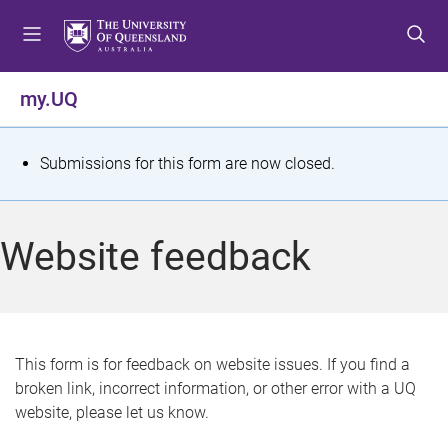
S
S
S
k
k
k
i
i
i
p
p
p
my.UQ
t
t
t
o
o
o
m
c
f
S
Submissions for this form are now closed.
e
o
o
t
n
n
o
u
t
t
a
Website feedback
e
e
t
n
r
t
u
s
This form is for feedback on website issues. If you find a
broken link, incorrect information, or other error with a UQ
m
website, please let us know.
e