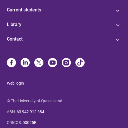
Current students
Library
Contact
Web login
© The University of Queensland
ABN
:
63 942 912 684
CRICOS
:
00025B