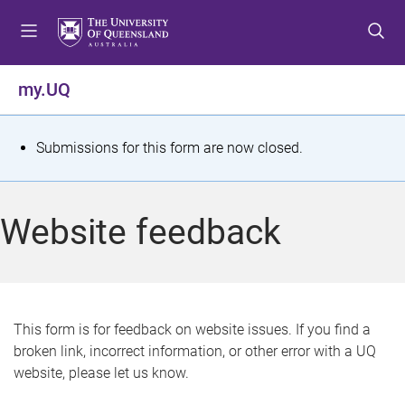
S
S
S
k
k
k
i
i
i
p
p
p
my.UQ
t
t
t
o
o
o
m
c
f
S
Submissions for this form are now closed.
e
o
o
t
n
n
o
u
t
t
a
Website feedback
e
e
t
n
r
t
u
s
This form is for feedback on website issues. If you find a
broken link, incorrect information, or other error with a UQ
m
website, please let us know.
e