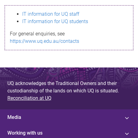
s
IT information for UQ staff
s
IT information for UQ students
a
For general enquiries, see
g
https://www.uq.edu.au/contacts
e
UQ acknowledges the Traditional Owners and their
custodianship of the lands on which UQ is situated.
Reconciliation at UQ
Media
Working with us