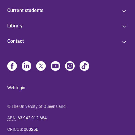
Current students
Library
Contact
Web login
© The University of Queensland
ABN
:
63 942 912 684
CRICOS
:
00025B