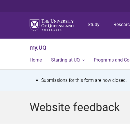
Study
Resear
my.UQ
Home
Starting at UQ
Programs and Co
S
Submissions for this form are now closed.
t
a
Website feedback
t
u