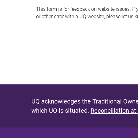
s
This form is for feedback on website issues. If y
or other error with a UQ website, please let us 
m
e
s
s
a
g
e
UQ acknowledges the Traditional Owner
which UQ is situated.
Reconciliation at