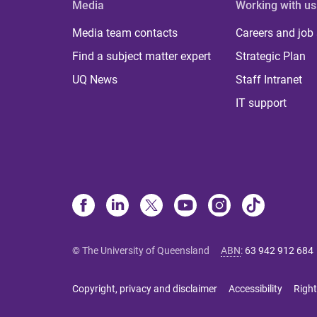
Media
Working with us
Media team contacts
Careers and job
Find a subject matter expert
Strategic Plan
UQ News
Staff Intranet
IT support
© The University of Queensland
ABN
:
63 942 912 684
Copyright, privacy and disclaimer
Accessibility
Right