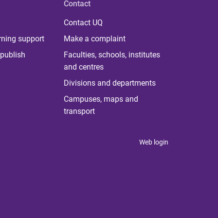
Contact
Contact UQ
rning support
Make a complaint
publish
Faculties, schools, institutes
and centres
Divisions and departments
Campuses, maps and
transport
Web login