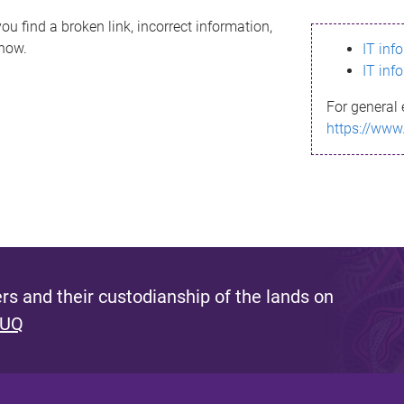
ou find a broken link, incorrect information,
know.
IT inf
IT inf
For general 
https://www
s and their custodianship of the lands on
 UQ