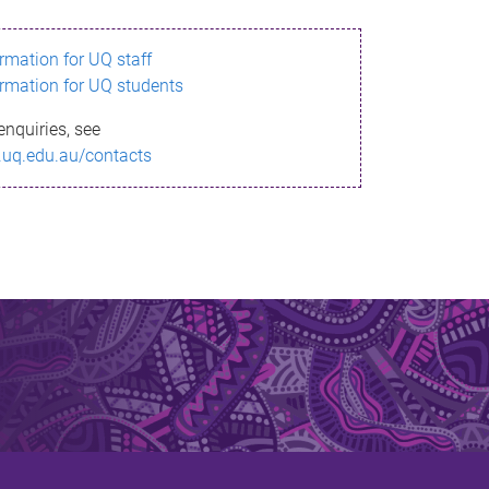
ormation for UQ staff
ormation for UQ students
enquiries, see
.uq.edu.au/contacts