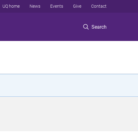
UQ home
News
Events
Give
Contact
Search