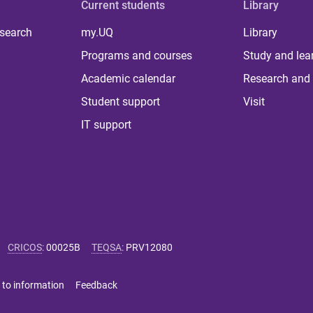
Current students
Library
 search
my.UQ
Library
Programs and courses
Study and lea
Academic calendar
Research and 
Student support
Visit
IT support
CRICOS
:
00025B
TEQSA
:
PRV12080
 to information
Feedback