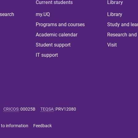
Current students
Library
 search
my.UQ
Library
Programs and courses
Study and lea
Academic calendar
Research and 
Student support
Visit
IT support
CRICOS
:
00025B
TEQSA
:
PRV12080
 to information
Feedback