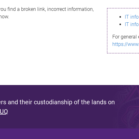
ou find a broken link, incorrect information,
know.
IT inf
IT inf
For general 
https://www
s and their custodianship of the lands on
 UQ