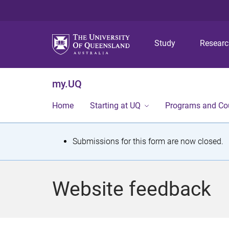
Study
Resear
my.UQ
Home
Starting at UQ
Programs and Co
S
Submissions for this form are now closed.
t
a
Website feedback
t
u