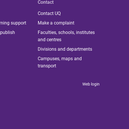
Contact
Contact UQ
rning support
Make a complaint
publish
Faculties, schools, institutes
and centres
Divisions and departments
Campuses, maps and
transport
Web login