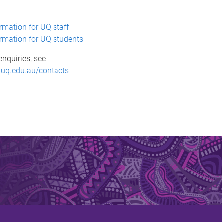
ormation for UQ staff
ormation for UQ students
enquiries, see
.uq.edu.au/contacts