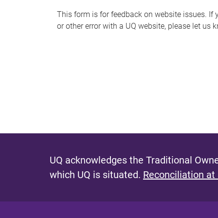
s
This form is for feedback on website issues. If y
or other error with a UQ website, please let us 
m
e
s
s
a
g
e
UQ acknowledges the Traditional Owner
which UQ is situated.
Reconciliation at