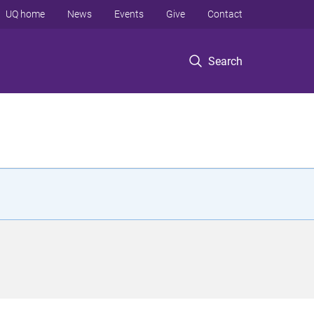
UQ home
News
Events
Give
Contact
Search