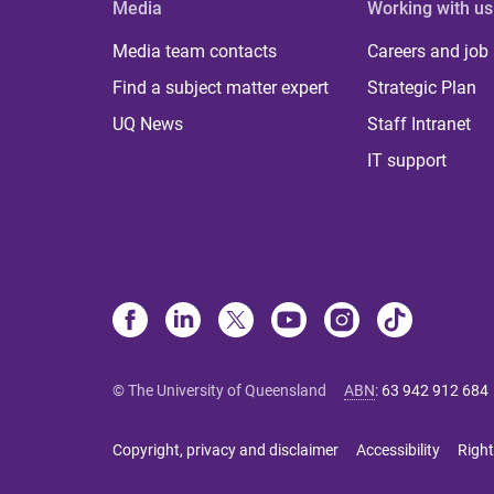
Media
Working with us
Media team contacts
Careers and job
Find a subject matter expert
Strategic Plan
UQ News
Staff Intranet
IT support
© The University of Queensland
ABN
:
63 942 912 684
Copyright, privacy and disclaimer
Accessibility
Right