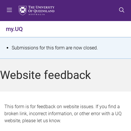
S
S
S
k
k
k
i
i
i
p
p
p
my.UQ
t
t
t
o
o
o
m
c
f
S
Submissions for this form are now closed.
e
o
o
t
n
n
o
u
t
t
a
Website feedback
e
e
t
n
r
t
u
s
This form is for feedback on website issues. If you find a
broken link, incorrect information, or other error with a UQ
m
website, please let us know.
e