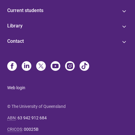
Current students
Library
Contact
Web login
© The University of Queensland
ABN
:
63 942 912 684
CRICOS
:
00025B