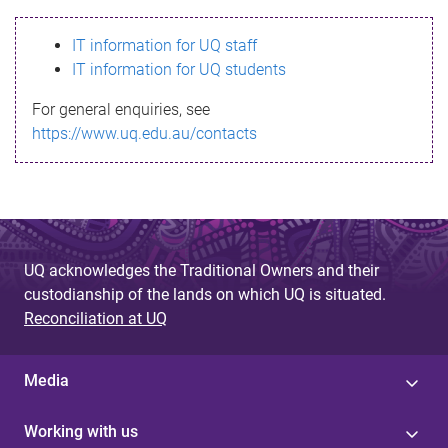
s
IT information for UQ staff
s
IT information for UQ students
a
For general enquiries, see
g
https://www.uq.edu.au/contacts
e
UQ acknowledges the Traditional Owners and their
custodianship of the lands on which UQ is situated.
Reconciliation at UQ
Media
Working with us