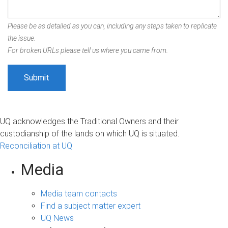
Please be as detailed as you can, including any steps taken to replicate
the issue.
For broken URLs please tell us where you came from.
UQ acknowledges the Traditional Owners and their
custodianship of the lands on which UQ is situated.
Reconciliation at UQ
Media
Media team contacts
Find a subject matter expert
UQ News