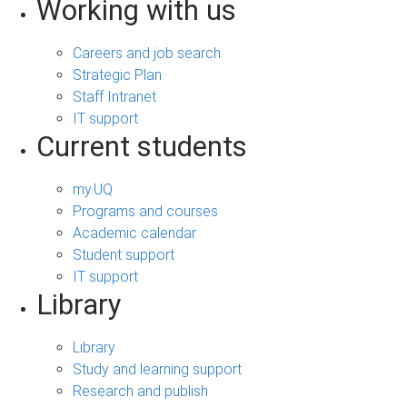
Working with us
Careers and job search
Strategic Plan
Staff Intranet
IT support
Current students
my.UQ
Programs and courses
Academic calendar
Student support
IT support
Library
Library
Study and learning support
Research and publish