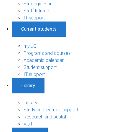
Strategic Plan
Staff Intranet
IT support
Current students
my.UQ
Programs and courses
Academic calendar
Student support
IT support
Library
Library
Study and learning support
Research and publish
Visit