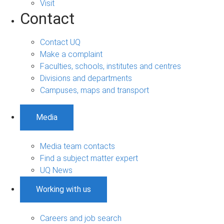
Visit
Contact
Contact UQ
Make a complaint
Faculties, schools, institutes and centres
Divisions and departments
Campuses, maps and transport
Media
Media team contacts
Find a subject matter expert
UQ News
Working with us
Careers and job search