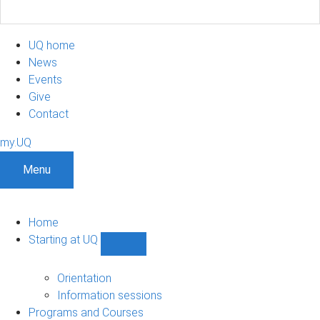
UQ home
News
Events
Give
Contact
my.UQ
Menu
Home
Starting at UQ
Show
Starting
at
Orientation
UQ
Information sessions
sub-
Programs and Courses
navigation