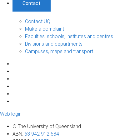
Contact
Contact UQ
Make a complaint
Faculties, schools, institutes and centres
Divisions and departments
Campuses, maps and transport
Web login
© The University of Queensland
ABN
:
63 942 912 684