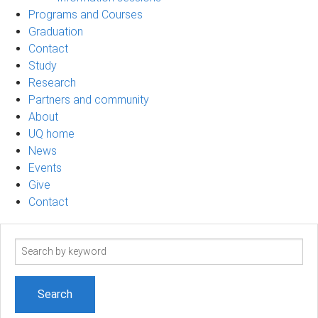
Programs and Courses
Graduation
Contact
Study
Research
Partners and community
About
UQ home
News
Events
Give
Contact
Search
term