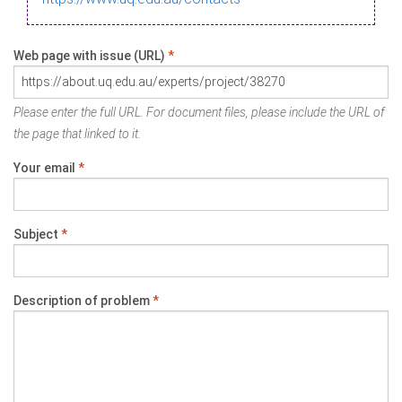
Web page with issue (URL)
*
Please enter the full URL. For document files, please include the URL of
the page that linked to it.
Your email
*
Subject
*
Description of problem
*