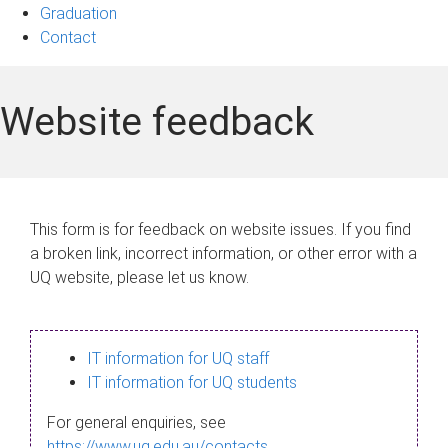
Graduation
Contact
Website feedback
This form is for feedback on website issues. If you find
a broken link, incorrect information, or other error with a
UQ website, please let us know.
IT information for UQ staff
IT information for UQ students
For general enquiries, see
https://www.uq.edu.au/contacts