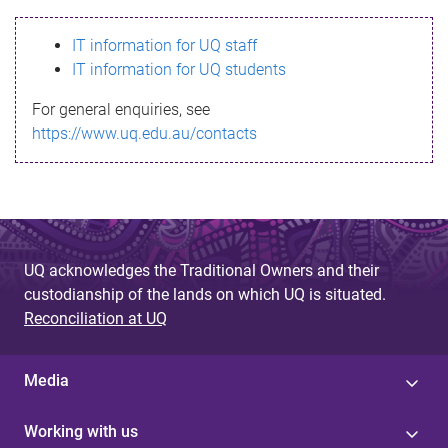
s
IT information for UQ staff
s
IT information for UQ students
a
For general enquiries, see
g
https://www.uq.edu.au/contacts
e
UQ acknowledges the Traditional Owners and their
custodianship of the lands on which UQ is situated.
Reconciliation at UQ
Media
Working with us