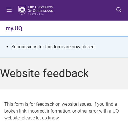
S
S
S
k
k
k
i
i
i
p
p
p
my.UQ
t
t
t
o
o
o
m
c
f
S
Submissions for this form are now closed.
e
o
o
t
n
n
o
u
t
t
a
Website feedback
e
e
t
n
r
t
u
s
This form is for feedback on website issues. If you find a
broken link, incorrect information, or other error with a UQ
m
website, please let us know.
e