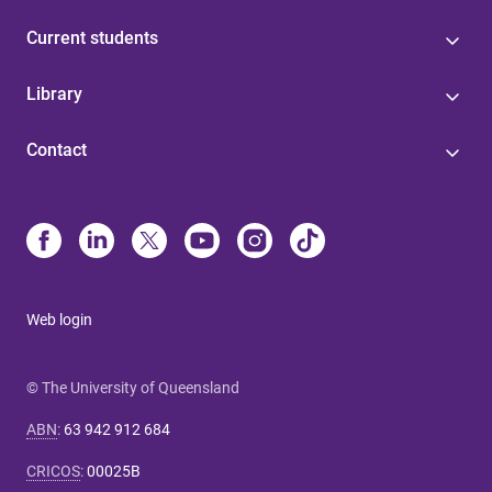
Current students
Library
Contact
Web login
© The University of Queensland
ABN
:
63 942 912 684
CRICOS
:
00025B